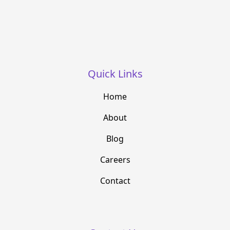
Quick Links
Home
About
Blog
Careers
Contact