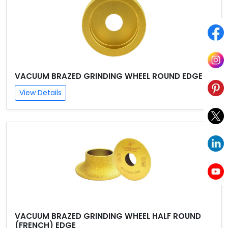
VACUUM BRAZED GRINDING WHEEL ROUND EDGE
View Details
VACUUM BRAZED GRINDING WHEEL HALF ROUND
(FRENCH) EDGE