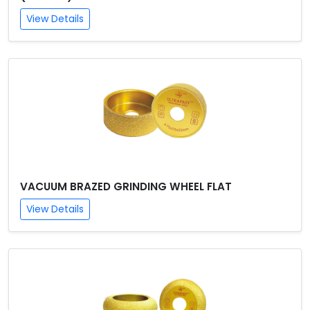
View Details
VACUUM BRAZED GRINDING WHEEL FLAT
View Details