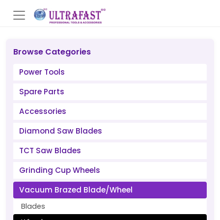
Browse Categories
Power Tools
Spare Parts
Accessories
Diamond Saw Blades
TCT Saw Blades
Grinding Cup Wheels
Vacuum Brazed Blade/Wheel
Blades