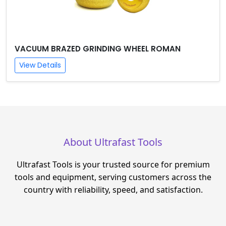
VACUUM BRAZED GRINDING WHEEL ROMAN
View Details
About Ultrafast Tools
Ultrafast Tools is your trusted source for premium
tools and equipment, serving customers across the
country with reliability, speed, and satisfaction.