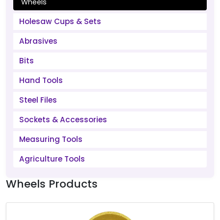
Wheels
Holesaw Cups & Sets
Abrasives
Bits
Hand Tools
Steel Files
Sockets & Accessories
Measuring Tools
Agriculture Tools
Wheels Products