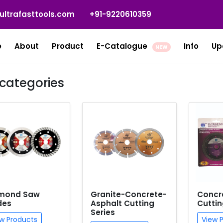
ultrafasttools.com
+91-9220610359
e
About
Product
E-Catalogue
Info
Up
NEW
categories
mond Saw
Granite-Concrete-
Concr
des
Asphalt Cutting
Cuttin
Series
w Products
View 