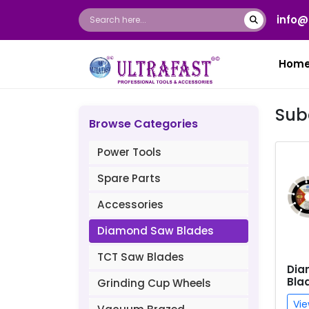
info@
Hom
Sub
Browse Categories
Power Tools
Spare Parts
Accessories
Diamond Saw Blades
TCT Saw Blades
Dia
Bla
Grinding Cup Wheels
Vie