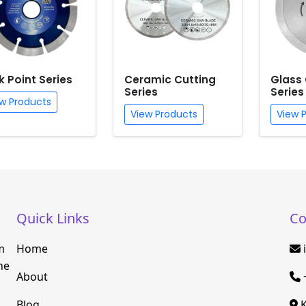
k Point Series
Ceramic Cutting
Glass 
Series
Series
w Products
View Products
View 
Quick Links
Co
m
Home
he
About
Blog
K