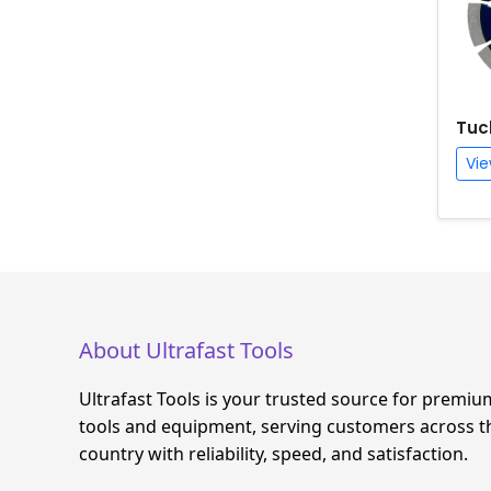
Tuc
Vie
About Ultrafast Tools
Ultrafast Tools is your trusted source for premiu
tools and equipment, serving customers across t
country with reliability, speed, and satisfaction.