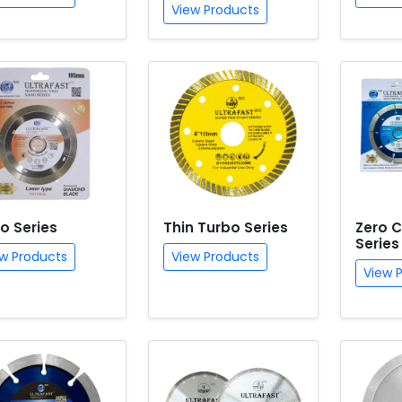
View Products
o Series
Thin Turbo Series
Zero C
Series
w Products
View Products
View 