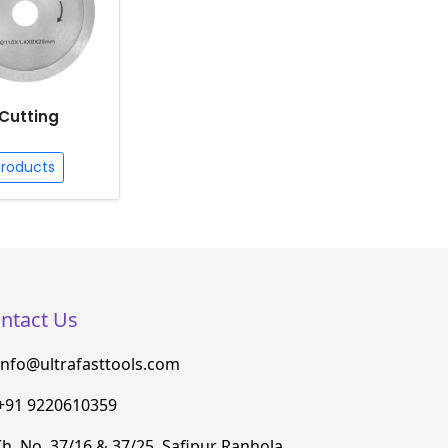
Cutting
Products
ntact Us
info@ultrafasttools.com
+91 9220610359
h. No. 37/16 & 37/25, Safipur Ranhola,