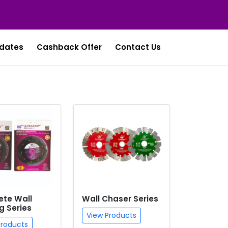
dates
Cashback Offer
Contact Us
ete Wall
Wall Chaser Series
g Series
View Products
Products