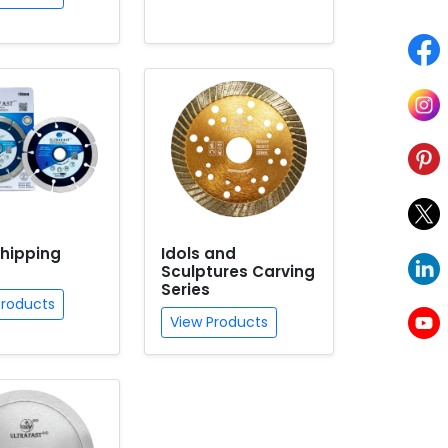
hipping
Idols and
Sculptures Carving
Series
Products
View Products