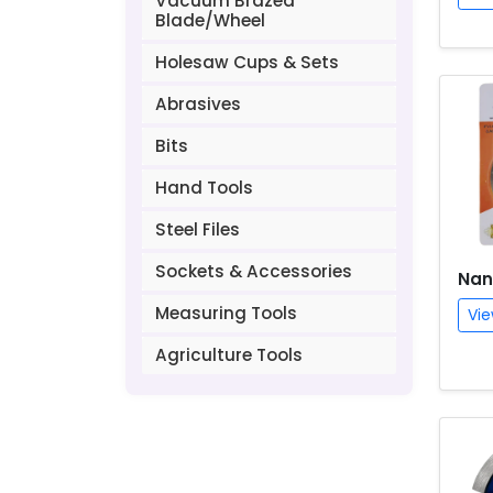
Vacuum Brazed
Blade/Wheel
Holesaw Cups & Sets
Abrasives
Bits
Hand Tools
Steel Files
Sockets & Accessories
Nan
Measuring Tools
Vie
Agriculture Tools