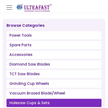
Browse Categories
Power Tools
Spare Parts
Accessories
Diamond Saw Blades
TCT Saw Blades
Grinding Cup Wheels
Vacuum Brazed Blade/Wheel
Holesaw Cups & Sets