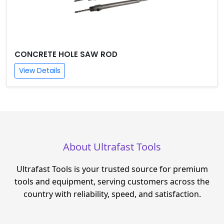
CONCRETE HOLE SAW ROD
View Details
About Ultrafast Tools
Ultrafast Tools is your trusted source for premium
tools and equipment, serving customers across the
country with reliability, speed, and satisfaction.