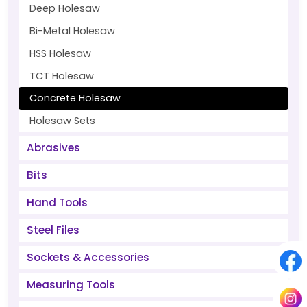
Deep Holesaw
Bi-Metal Holesaw
HSS Holesaw
TCT Holesaw
Concrete Holesaw
Holesaw Sets
Abrasives
Bits
Hand Tools
Steel Files
Sockets & Accessories
Measuring Tools