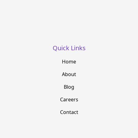
Quick Links
Home
About
Blog
Careers
Contact