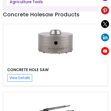
Agriculture Tools
Concrete Holesaw Products
CONCRETE HOLE SAW
View Details