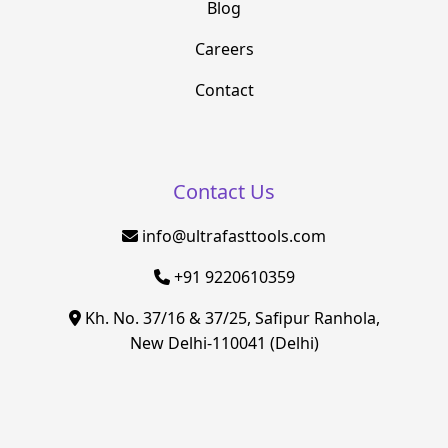
Blog
Careers
Contact
Contact Us
info@ultrafasttools.com
+91 9220610359
Kh. No. 37/16 & 37/25, Safipur Ranhola,
New Delhi-110041 (Delhi)