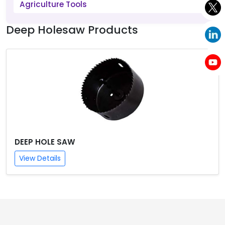
Agriculture Tools
Deep Holesaw Products
DEEP HOLE SAW
View Details