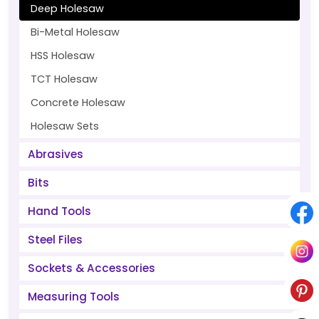
Deep Holesaw
Bi-Metal Holesaw
HSS Holesaw
TCT Holesaw
Concrete Holesaw
Holesaw Sets
Abrasives
Bits
Hand Tools
Steel Files
Sockets & Accessories
Measuring Tools