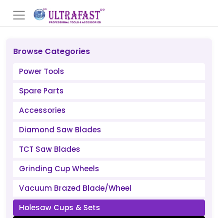
Browse Categories
Power Tools
Spare Parts
Accessories
Diamond Saw Blades
TCT Saw Blades
Grinding Cup Wheels
Vacuum Brazed Blade/Wheel
Holesaw Cups & Sets