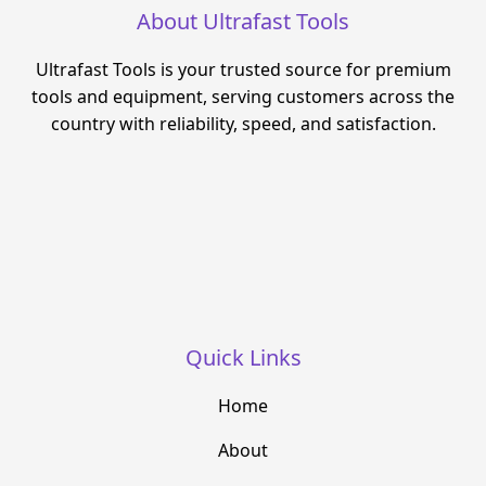
About Ultrafast Tools
Ultrafast Tools is your trusted source for premium
tools and equipment, serving customers across the
country with reliability, speed, and satisfaction.
Quick Links
Home
About