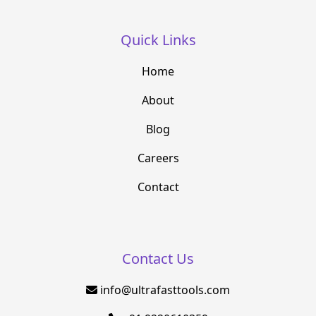
Quick Links
Home
About
Blog
Careers
Contact
Contact Us
info@ultrafasttools.com