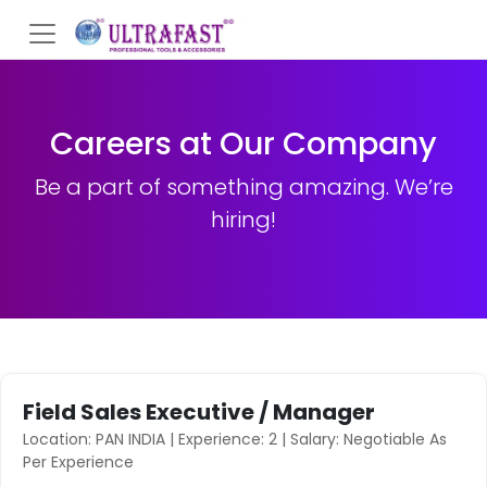
Careers at Our Company
Be a part of something amazing. We’re
hiring!
Field Sales Executive / Manager
Location: PAN INDIA | Experience: 2 | Salary: Negotiable As
Per Experience