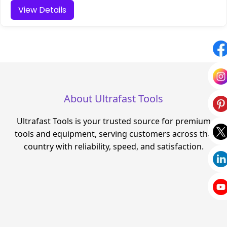
View Details
About Ultrafast Tools
Ultrafast Tools is your trusted source for premium
tools and equipment, serving customers across the
country with reliability, speed, and satisfaction.