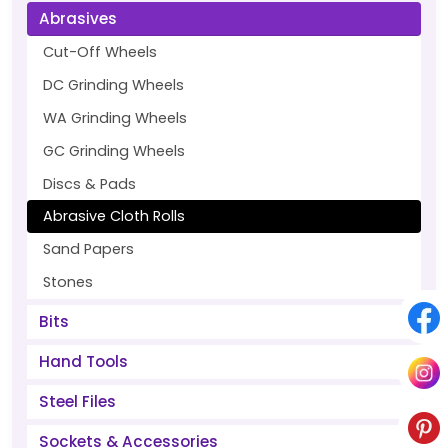
Abrasives
Cut-Off Wheels
DC Grinding Wheels
WA Grinding Wheels
GC Grinding Wheels
Discs & Pads
Abrasive Cloth Rolls
Sand Papers
Stones
Bits
Hand Tools
Steel Files
Sockets & Accessories