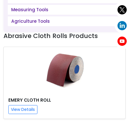
Measuring Tools
Agriculture Tools
Abrasive Cloth Rolls Products
EMERY CLOTH ROLL
View Details