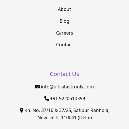
About
Blog
Careers
Contact
Contact Us
info@ultrafasttools.com
+91 9220610359
Kh. No. 37/16 & 37/25, Safipur Ranhola,
New Delhi-110041 (Delhi)