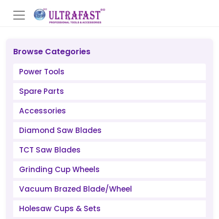
Browse Categories
Power Tools
Spare Parts
Accessories
Diamond Saw Blades
TCT Saw Blades
Grinding Cup Wheels
Vacuum Brazed Blade/Wheel
Holesaw Cups & Sets