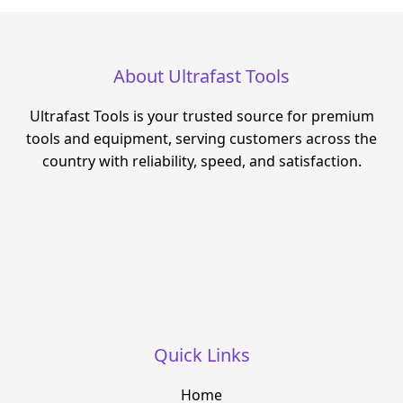
About Ultrafast Tools
Ultrafast Tools is your trusted source for premium
tools and equipment, serving customers across the
country with reliability, speed, and satisfaction.
Quick Links
Home