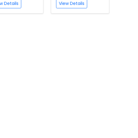
w Details
View Details