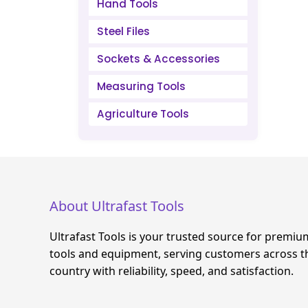
Hand Tools
Steel Files
Sockets & Accessories
Measuring Tools
Agriculture Tools
About Ultrafast Tools
Ultrafast Tools is your trusted source for premiu
tools and equipment, serving customers across t
country with reliability, speed, and satisfaction.