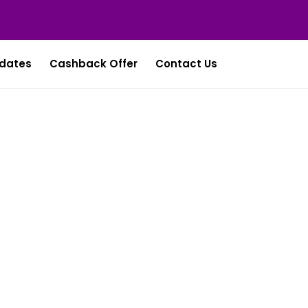
dates
Cashback Offer
Contact Us