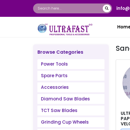
info@
Hom
San
Browse Categories
Power Tools
Spare Parts
Accessories
Diamond Saw Blades
TCT Saw Blades
ULT
PAP
Grinding Cup Wheels
VEL