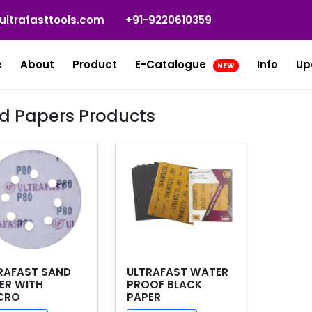
ultrafasttools.com
+91-9220610359
e
About
Product
E-Catalogue
Info
Up
NEW
d Papers Products
RAFAST SAND
ULTRAFAST WATER
ER WITH
PROOF BLACK
CRO
PAPER