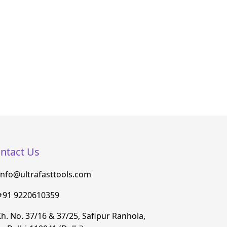
ntact Us
info@ultrafasttools.com
+91 9220610359
h. No. 37/16 & 37/25, Safipur Ranhola,