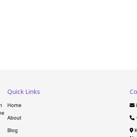
Quick Links
Co
m
Home
he
About
Blog
K