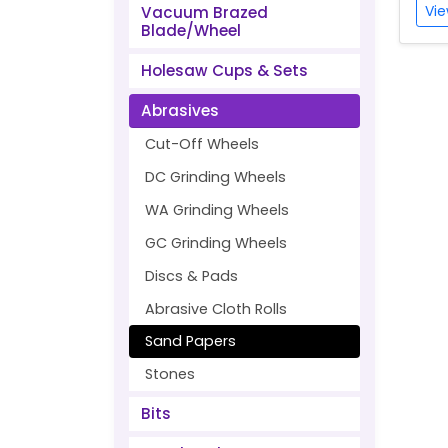
Vie
Vacuum Brazed
Blade/Wheel
Holesaw Cups & Sets
Abrasives
Cut-Off Wheels
DC Grinding Wheels
WA Grinding Wheels
GC Grinding Wheels
Discs & Pads
Abrasive Cloth Rolls
Sand Papers
Stones
Bits