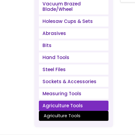
Vacuum Brazed
Blade/Wheel
Holesaw Cups & Sets
Abrasives
Bits
Hand Tools
Steel Files
Sockets & Accessories
Measuring Tools
Agriculture Tools
Agriculture Tools