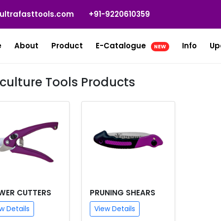
ultrafasttools.com
+91-9220610359
e
About
Product
E-Catalogue
Info
Up
NEW
iculture Tools Products
WER CUTTERS
PRUNING SHEARS
w Details
View Details