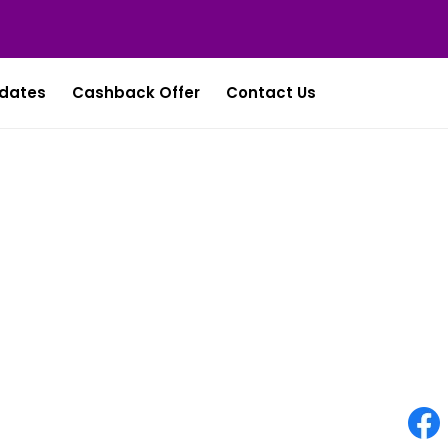
dates
Cashback Offer
Contact Us