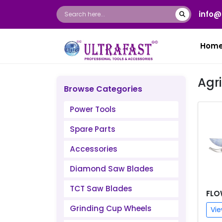
info@
Hom
Agr
Browse Categories
Power Tools
Spare Parts
Accessories
Diamond Saw Blades
TCT Saw Blades
FLO
Grinding Cup Wheels
Vie