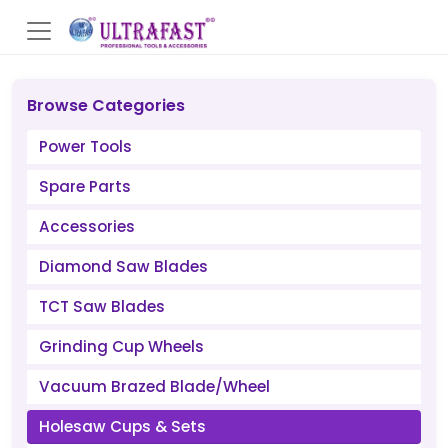
Browse Categories
Power Tools
Spare Parts
Accessories
Diamond Saw Blades
TCT Saw Blades
Grinding Cup Wheels
Vacuum Brazed Blade/Wheel
Holesaw Cups & Sets