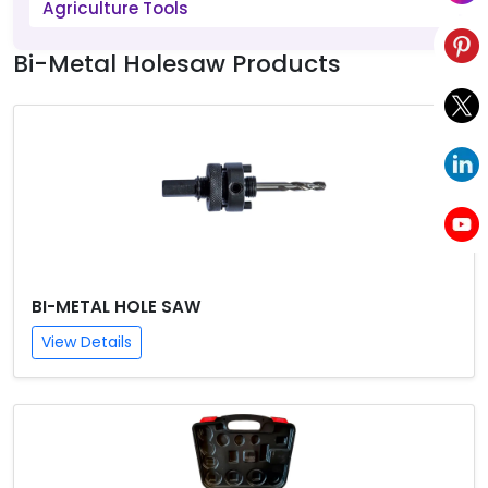
Agriculture Tools
Bi-Metal Holesaw Products
BI-METAL HOLE SAW
View Details