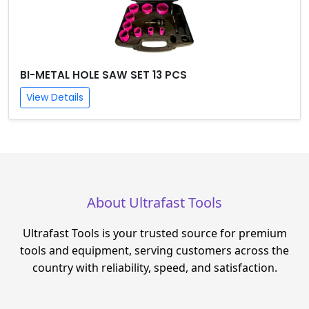
BI-METAL HOLE SAW SET 13 PCS
View Details
About Ultrafast Tools
Ultrafast Tools is your trusted source for premium
tools and equipment, serving customers across the
country with reliability, speed, and satisfaction.