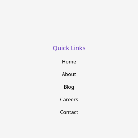
Quick Links
Home
About
Blog
Careers
Contact