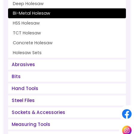
Deep Holesaw
Bi-Metal Holesaw
HSS Holesaw
TCT Holesaw
Concrete Holesaw
Holesaw Sets
Abrasives
Bits
Hand Tools
Steel Files
Sockets & Accessories
Measuring Tools