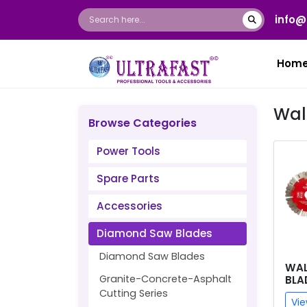
info@
Hom
Wal
Browse Categories
Power Tools
Spare Parts
Accessories
Diamond Saw Blades
Diamond Saw Blades
WAL
Granite-Concrete-Asphalt
BLA
Cutting Series
Vie