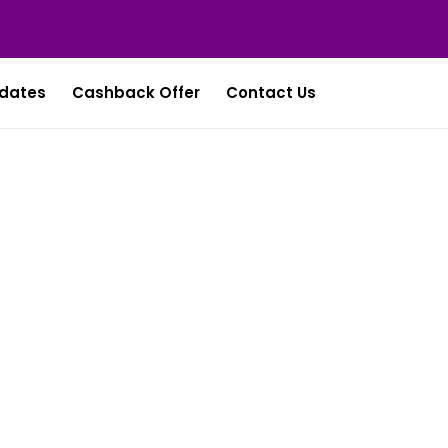
dates
Cashback Offer
Contact Us