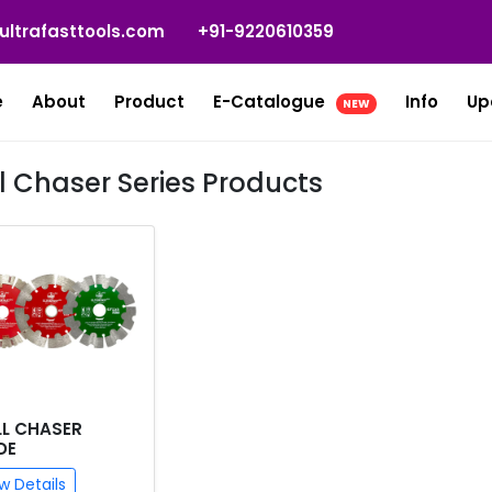
ultrafasttools.com
+91-9220610359
e
About
Product
E-Catalogue
Info
Up
NEW
l Chaser Series Products
L CHASER
DE
w Details