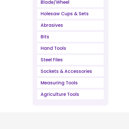
Blade/Wheel
Holesaw Cups & Sets
Abrasives
Bits
Hand Tools
Steel Files
Sockets & Accessories
Measuring Tools
Agriculture Tools