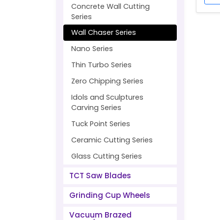
Concrete Wall Cutting
Series
Wall Chaser Series
Nano Series
Thin Turbo Series
Zero Chipping Series
Idols and Sculptures
Carving Series
Tuck Point Series
Ceramic Cutting Series
Glass Cutting Series
TCT Saw Blades
Grinding Cup Wheels
Vacuum Brazed