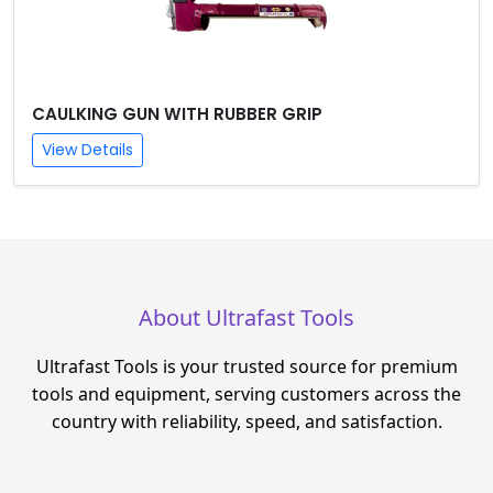
CAULKING GUN WITH RUBBER GRIP
View Details
About Ultrafast Tools
Ultrafast Tools is your trusted source for premium
tools and equipment, serving customers across the
country with reliability, speed, and satisfaction.