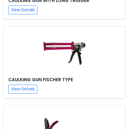
CAULKING GUN WITH LONG TRIGGER
View Details
CAULKING GUN FISCHER TYPE
View Details