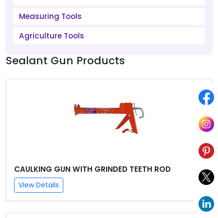
Measuring Tools
Agriculture Tools
Sealant Gun Products
CAULKING GUN WITH GRINDED TEETH ROD
View Details