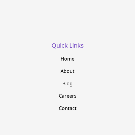
Quick Links
Home
About
Blog
Careers
Contact