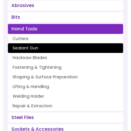
Abrasives
Bits
Hand Tools
Cutters
Sealant Gun
Hacksaw Blades
Fastening & Tightening
Shaping & Surface Preparation
Lifting & Handling
Welding Holder
Repair & Extraction
Steel Files
Sockets & Accessories