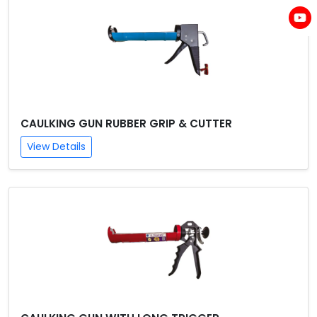
CAULKING GUN RUBBER GRIP & CUTTER
View Details