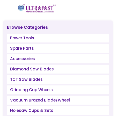
Browse Categories
Power Tools
Spare Parts
Accessories
Diamond Saw Blades
TCT Saw Blades
Grinding Cup Wheels
Vacuum Brazed Blade/Wheel
Holesaw Cups & Sets