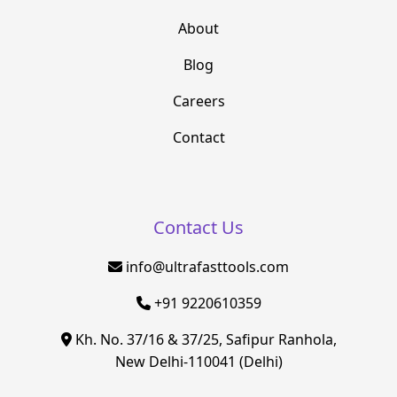
About
Blog
Careers
Contact
Contact Us
info@ultrafasttools.com
+91 9220610359
Kh. No. 37/16 & 37/25, Safipur Ranhola,
New Delhi-110041 (Delhi)