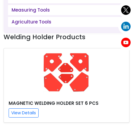
Measuring Tools
Agriculture Tools
Welding Holder Products
MAGNETIC WELDING HOLDER SET 6 PCS
View Details