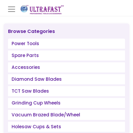
Browse Categories
Power Tools
Spare Parts
Accessories
Diamond Saw Blades
TCT Saw Blades
Grinding Cup Wheels
Vacuum Brazed Blade/Wheel
Holesaw Cups & Sets