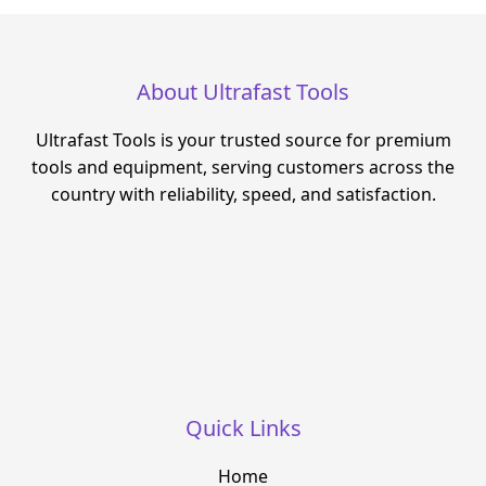
About Ultrafast Tools
Ultrafast Tools is your trusted source for premium
tools and equipment, serving customers across the
country with reliability, speed, and satisfaction.
Quick Links
Home