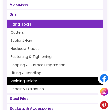
Abrasives
Bits
Hand Tools
Cutters
Sealant Gun
Hacksaw Blades
Fastening & Tightening
Shaping & Surface Preparation
Lifting & Handling
Welding Holder
Repair & Extraction
Steel Files
Sockets & Accessories