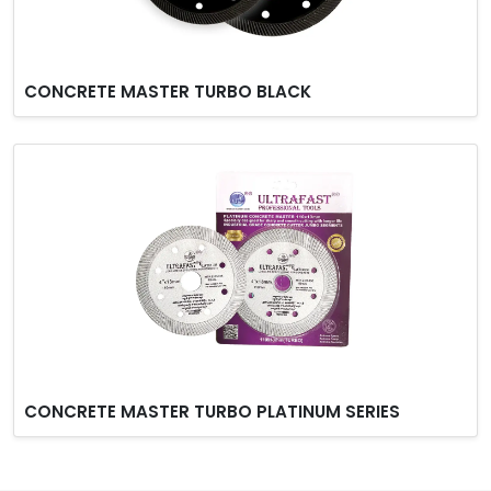
CONCRETE MASTER TURBO BLACK
CONCRETE MASTER TURBO PLATINUM SERIES