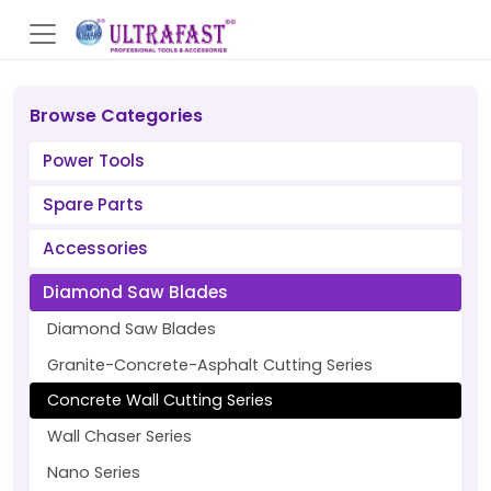
Browse Categories
Power Tools
Spare Parts
Accessories
Diamond Saw Blades
Diamond Saw Blades
Granite-Concrete-Asphalt Cutting Series
Concrete Wall Cutting Series
Wall Chaser Series
Nano Series