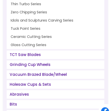
Thin Turbo Series
Zero Chipping Series
Idols and Sculptures Carving Series
Tuck Point Series
Ceramic Cutting Series
Glass Cutting Series
TCT Saw Blades
Grinding Cup Wheels
Vacuum Brazed Blade/Wheel
Holesaw Cups & Sets
Abrasives
Bits