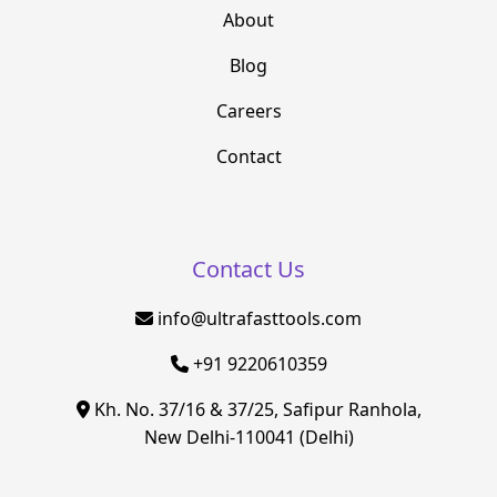
About
Blog
Careers
Contact
Contact Us
info@ultrafasttools.com
+91 9220610359
Kh. No. 37/16 & 37/25, Safipur Ranhola,
New Delhi-110041 (Delhi)