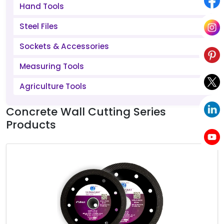
Hand Tools
Steel Files
Sockets & Accessories
Measuring Tools
Agriculture Tools
Concrete Wall Cutting Series
Products