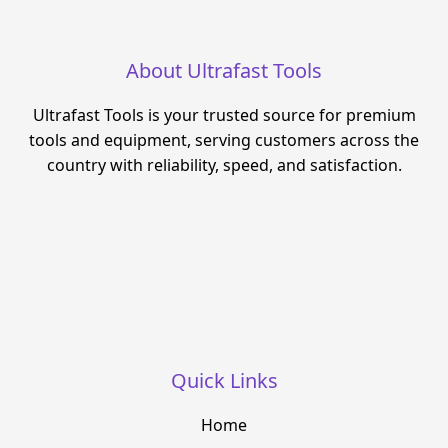
About Ultrafast Tools
Ultrafast Tools is your trusted source for premium
tools and equipment, serving customers across the
country with reliability, speed, and satisfaction.
Quick Links
Home