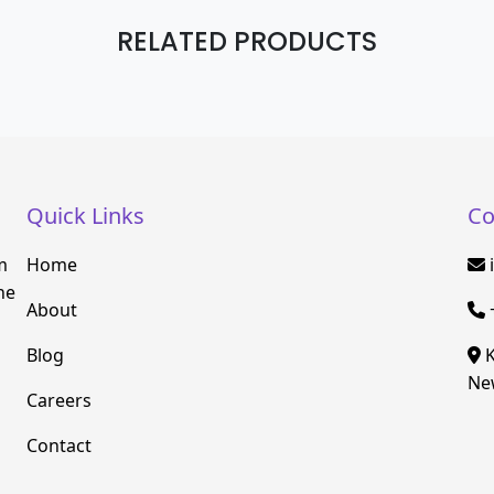
RELATED PRODUCTS
Quick Links
Co
m
Home
he
About
Blog
K
New
Careers
Contact