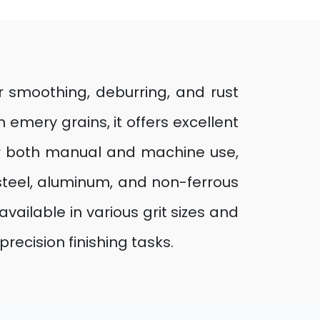
or smoothing, deburring, and rust
emery grains, it offers excellent
for both manual and machine use,
 steel, aluminum, and non-ferrous
available in various grit sizes and
recision finishing tasks.