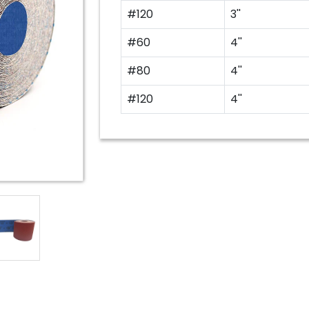
#120
3''
#60
4''
#80
4''
#120
4''