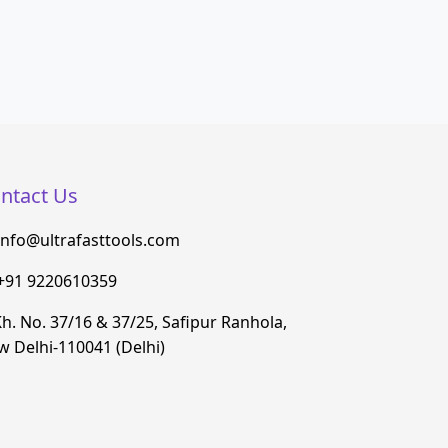
ntact Us
info@ultrafasttools.com
+91 9220610359
h. No. 37/16 & 37/25, Safipur Ranhola,
 Delhi-110041 (Delhi)