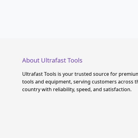
About Ultrafast Tools
Ultrafast Tools is your trusted source for premiu
tools and equipment, serving customers across t
country with reliability, speed, and satisfaction.