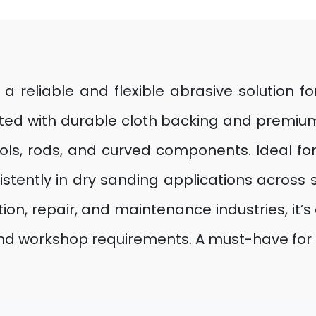
s a reliable and flexible abrasive solution f
ed with durable cloth backing and premium 
 tools, rods, and curved components. Ideal 
stently in dry sanding applications across
tion, repair, and maintenance industries, it’s 
 and workshop requirements. A must-have for p