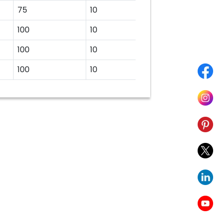
75
10
100
10
100
10
100
10