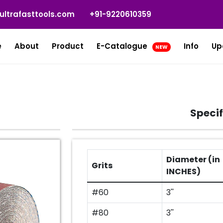
ultrafasttools.com
+91-9220610359
e
About
Product
E-Catalogue
Info
Up
NEW
L
Specif
Diameter (in
Grits
INCHES)
#60
3''
#80
3''