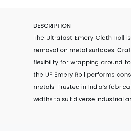
DESCRIPTION
The Ultrafast Emery Cloth Roll i
removal on metal surfaces. Craft
flexibility for wrapping around
the UF Emery Roll performs consi
metals. Trusted in India’s fabrica
widths to suit diverse industrial