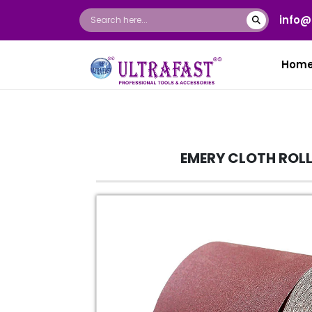
info@
Hom
EMERY CLOTH ROL