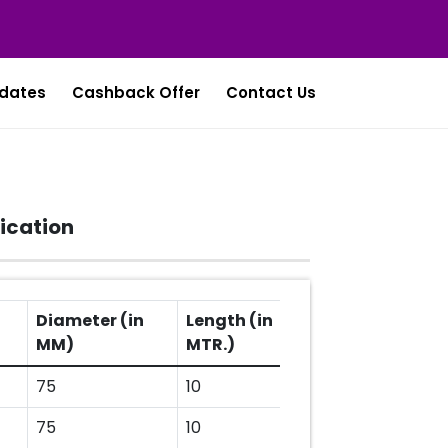
dates
Cashback Offer
Contact Us
ication
Diameter (in
Length (in
MM)
MTR.)
75
10
75
10