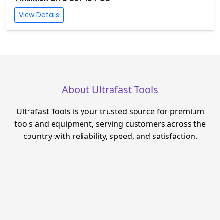
View Details
About Ultrafast Tools
Ultrafast Tools is your trusted source for premium
tools and equipment, serving customers across the
country with reliability, speed, and satisfaction.