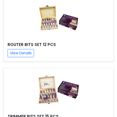
ROUTER BITS SET 12 PCS
View Details
TRIMMER BITS SET 15 PCS