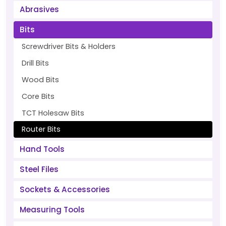
Abrasives
Bits
Screwdriver Bits & Holders
Drill Bits
Wood Bits
Core Bits
TCT Holesaw Bits
Router Bits
Hand Tools
Steel Files
Sockets & Accessories
Measuring Tools