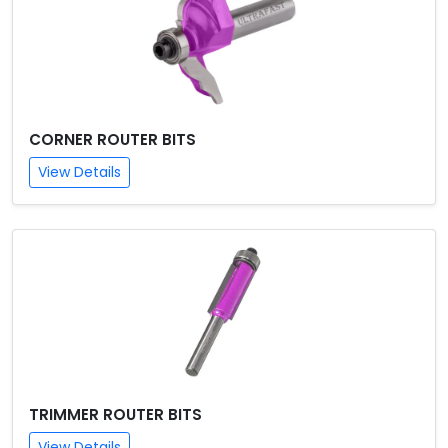
CORNER ROUTER BITS
View Details
TRIMMER ROUTER BITS
View Details