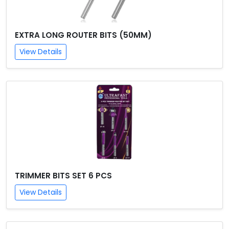
EXTRA LONG ROUTER BITS (50MM)
View Details
TRIMMER BITS SET 6 PCS
View Details