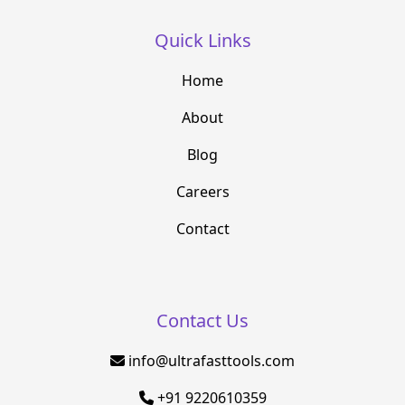
Quick Links
Home
About
Blog
Careers
Contact
Contact Us
info@ultrafasttools.com
+91 9220610359