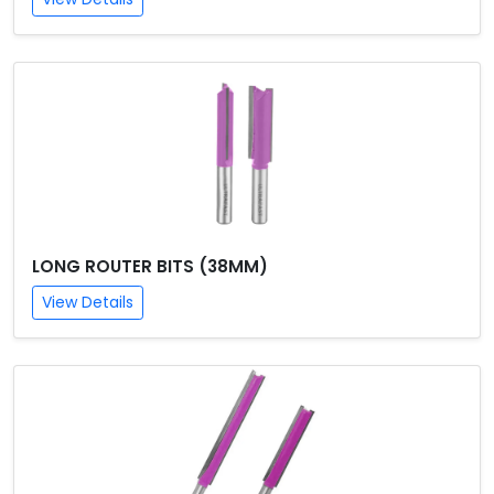
LONG ROUTER BITS (38MM)
View Details