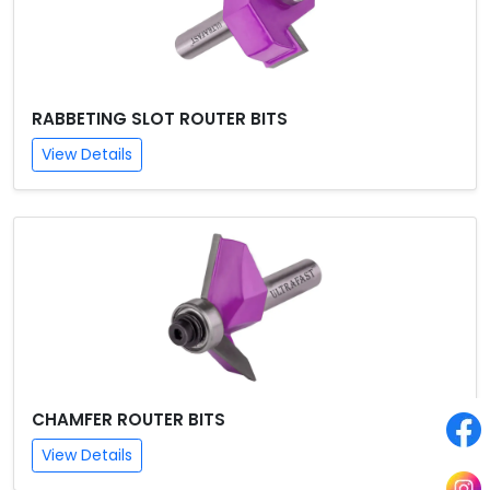
RABBETING SLOT ROUTER BITS
View Details
CHAMFER ROUTER BITS
View Details