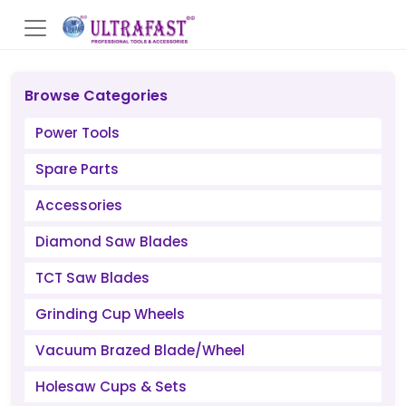
Browse Categories
Power Tools
Spare Parts
Accessories
Diamond Saw Blades
TCT Saw Blades
Grinding Cup Wheels
Vacuum Brazed Blade/Wheel
Holesaw Cups & Sets