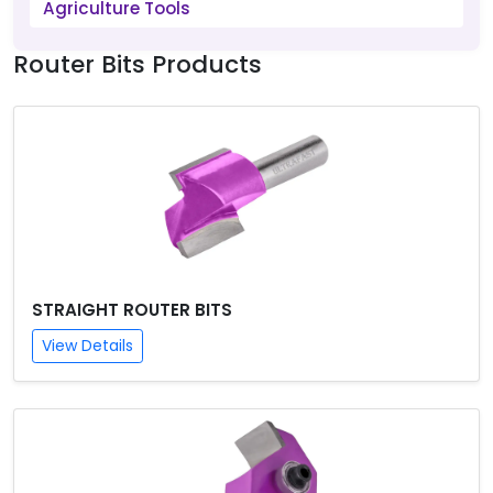
Agriculture Tools
Router Bits Products
STRAIGHT ROUTER BITS
View Details