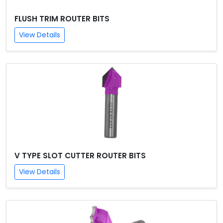
FLUSH TRIM ROUTER BITS
View Details
V TYPE SLOT CUTTER ROUTER BITS
View Details