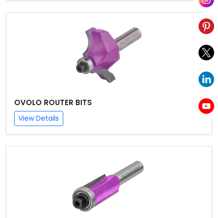
OVOLO ROUTER BITS
View Details