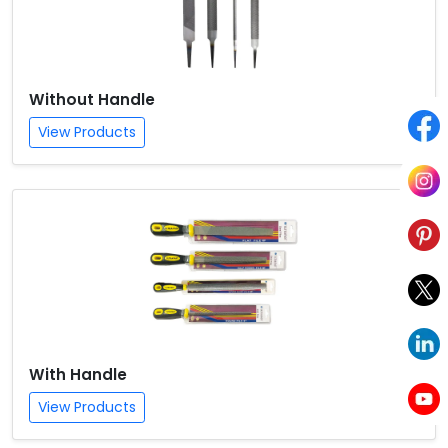
Without Handle
View Products
With Handle
View Products