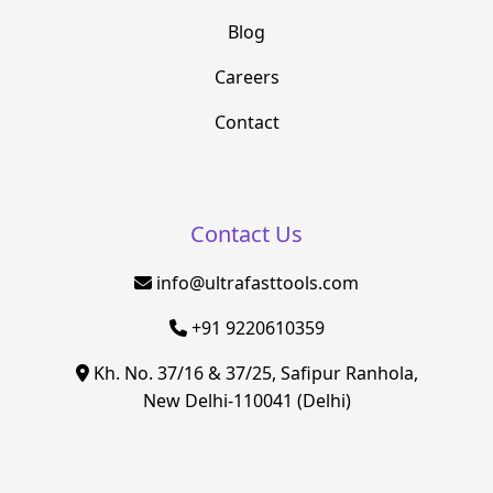
Blog
Careers
Contact
Contact Us
info@ultrafasttools.com
+91 9220610359
Kh. No. 37/16 & 37/25, Safipur Ranhola,
New Delhi-110041 (Delhi)