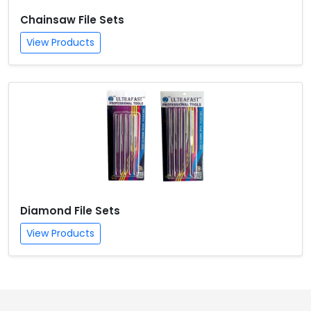
Chainsaw File Sets
View Products
Diamond File Sets
View Products