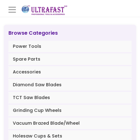
Browse Categories
Power Tools
Spare Parts
Accessories
Diamond Saw Blades
TCT Saw Blades
Grinding Cup Wheels
Vacuum Brazed Blade/Wheel
Holesaw Cups & Sets