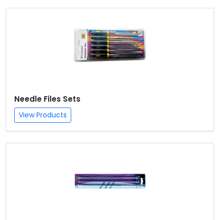
Needle Files Sets
View Products