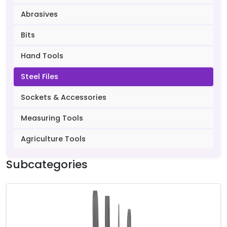
Abrasives
Bits
Hand Tools
Steel Files
Sockets & Accessories
Measuring Tools
Agriculture Tools
Subcategories