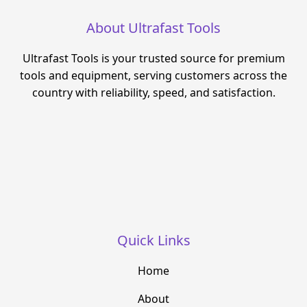
About Ultrafast Tools
Ultrafast Tools is your trusted source for premium
tools and equipment, serving customers across the
country with reliability, speed, and satisfaction.
Quick Links
Home
About