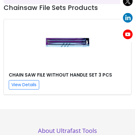
Chainsaw File Sets Products
CHAIN SAW FILE WITHOUT HANDLE SET 3 PCS
View Details
About Ultrafast Tools