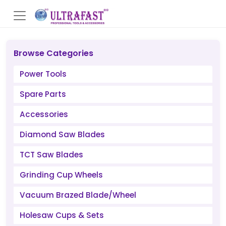
Browse Categories
Power Tools
Spare Parts
Accessories
Diamond Saw Blades
TCT Saw Blades
Grinding Cup Wheels
Vacuum Brazed Blade/Wheel
Holesaw Cups & Sets