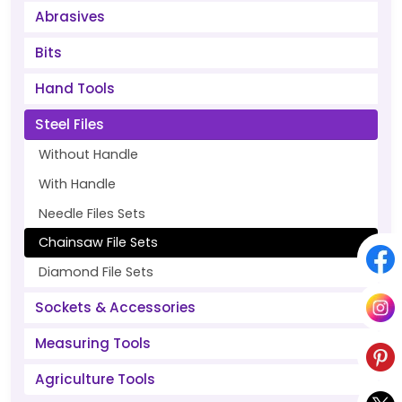
Abrasives
Bits
Hand Tools
Steel Files
Without Handle
With Handle
Needle Files Sets
Chainsaw File Sets
Diamond File Sets
Sockets & Accessories
Measuring Tools
Agriculture Tools