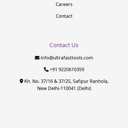
Careers
Contact
Contact Us
info@ultrafasttools.com
+91 9220610359
Kh. No. 37/16 & 37/25, Safipur Ranhola,
New Delhi-110041 (Delhi)