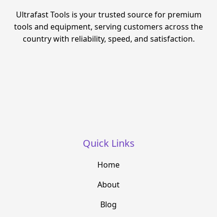
Ultrafast Tools is your trusted source for premium
tools and equipment, serving customers across the
country with reliability, speed, and satisfaction.
Quick Links
Home
About
Blog