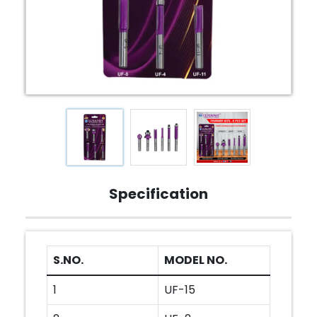
Specification
S.NO.
MODEL NO.
1
UF-15