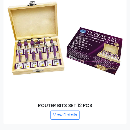
EXTRA LONG ROUTER BITS (50MM)
View Details