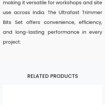
making it versatile for workshops and site
use across India. The Ultrafast Trimmer
Bits Set offers convenience, efficiency,
and long-lasting performance in every
project.
RELATED PRODUCTS