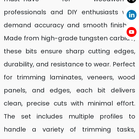
professionals and DIY enthusiasts who
demand accuracy and smooth finishes.
Made from high-grade tungsten carbide,
these bits ensure sharp cutting edges,
durability, and resistance to wear. Perfect
for trimming laminates, veneers, wood
panels, and edges, each bit delivers
clean, precise cuts with minimal effort.
The set includes multiple profiles to
handle a variety of trimming tasks,