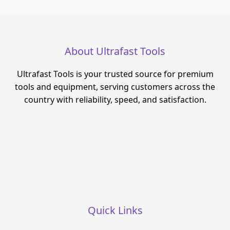
About Ultrafast Tools
Ultrafast Tools is your trusted source for premium
tools and equipment, serving customers across the
country with reliability, speed, and satisfaction.
Quick Links