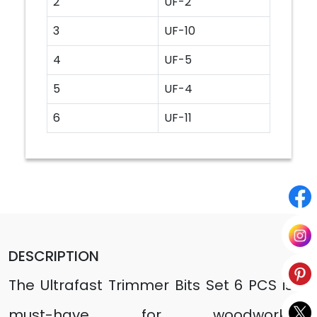
2
UF-2
3
UF-10
4
UF-5
5
UF-4
6
UF-11
DESCRIPTION
The Ultrafast Trimmer Bits Set 6 PCS is a
must-have for woodworking