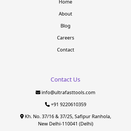
Home
About
Blog
Careers
Contact
Contact Us
info@ultrafasttools.com
+91 9220610359
Kh. No. 37/16 & 37/25, Safipur Ranhola,
New Delhi-110041 (Delhi)