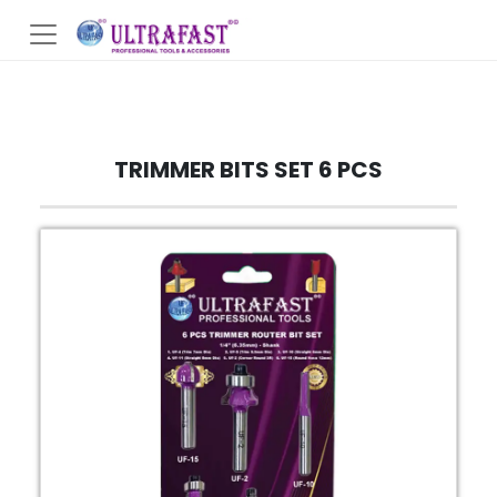
TRIMMER BITS SET 6 PCS