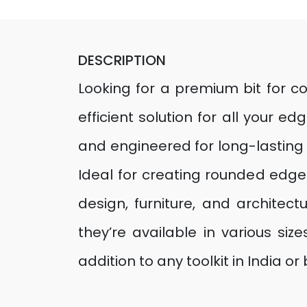
DESCRIPTION
Looking for a premium bit for co
efficient solution for all your 
and engineered for long-lasting 
Ideal for creating rounded edges
design, furniture, and architect
they’re available in various s
addition to any toolkit in India or