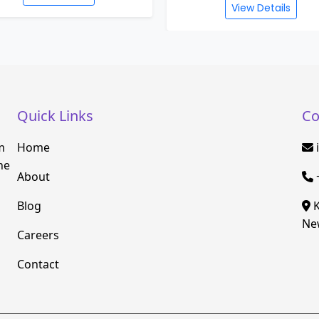
View Details
Quick Links
Co
m
Home
he
About
Blog
K
New
Careers
Contact