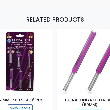
RELATED PRODUCTS
RIMMER BITS SET 6 PCS
EXTRA LONG ROUTER B
(50MM)
View Details