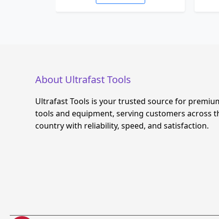
About Ultrafast Tools
Ultrafast Tools is your trusted source for premiu
tools and equipment, serving customers across t
country with reliability, speed, and satisfaction.