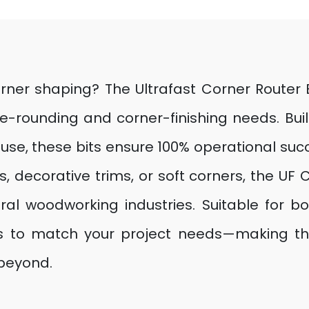
rner shaping? The Ultrafast Corner Router B
edge-rounding and corner-finishing needs. B
use, these bits ensure 100% operational succe
, decorative trims, or soft corners, the UF C
ural woodworking industries. Suitable for 
izes to match your project needs—making th
 beyond.