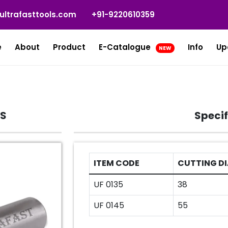
ultrafasttools.com
+91-9220610359
e
About
Product
E-Catalogue
Info
Up
NEW
TS
Specif
ITEM CODE
CUTTING DI
UF 0135
38
UF 0145
55