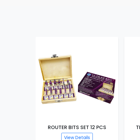
T 15 PCS
ROUTER BITS SET 12 PCS
T
s
View Details