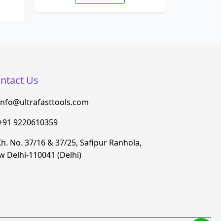
ntact Us
info@ultrafasttools.com
+91 9220610359
h. No. 37/16 & 37/25, Safipur Ranhola,
 Delhi-110041 (Delhi)