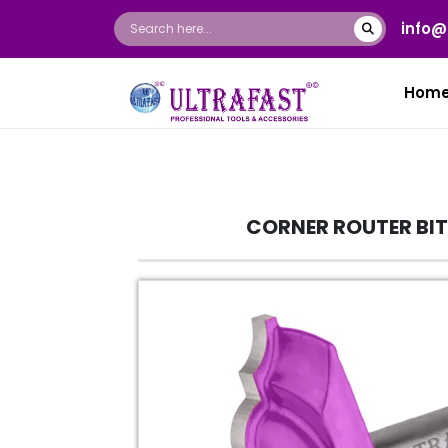
info@
Hom
CORNER ROUTER BI