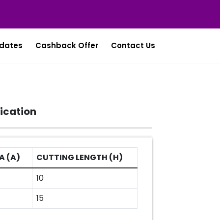
dates
Cashback Offer
Contact Us
ication
A (A)
CUTTING LENGTH (H)
10
15