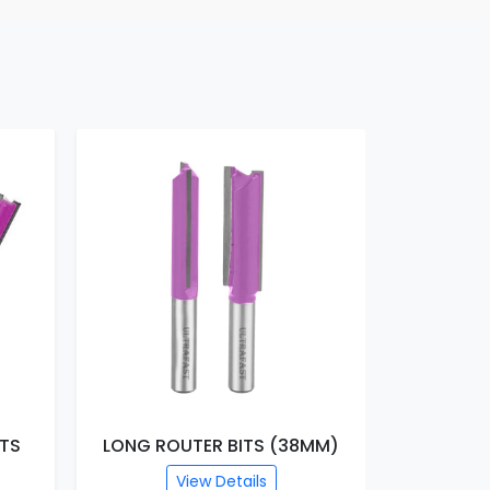
ITS
LONG ROUTER BITS (38MM)
TRIMM
View Details