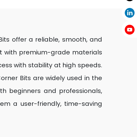
its offer a reliable, smooth, and
uilt with premium-grade materials
ss with stability at high speeds.
orner Bits are widely used in the
both beginners and professionals,
em a user-friendly, time-saving