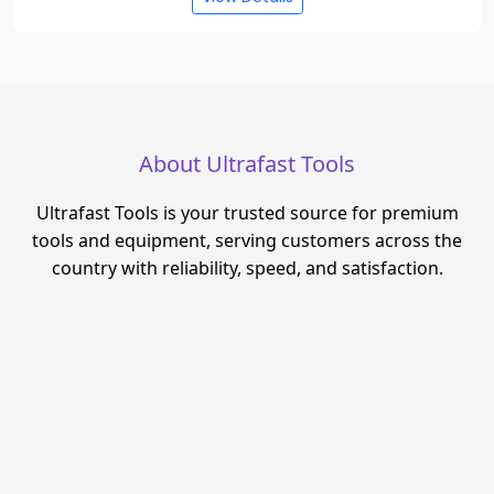
About Ultrafast Tools
Ultrafast Tools is your trusted source for premium
tools and equipment, serving customers across the
country with reliability, speed, and satisfaction.