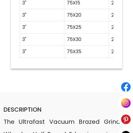
3"
75X15
20
3"
75X20
20
3"
75X25
20
3"
75X30
20
3"
75X35
20
DESCRIPTION
The Ultrafast Vacuum Brazed Grinding