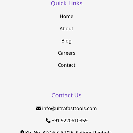
Quick Links
Home
About
Blog
Careers
Contact
Contact Us
info@ultrafasttools.com
+91 9220610359
Kh. No. 37/16 & 37/25, Safipur Ranhola,