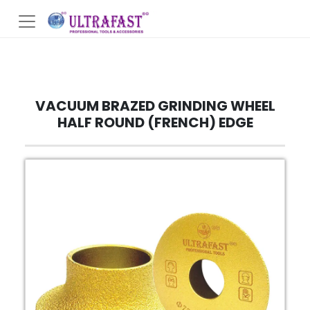
VACUUM BRAZED GRINDING WHEEL
HALF ROUND (FRENCH) EDGE