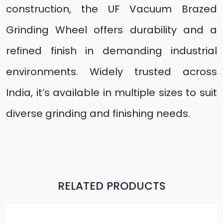
construction, the UF Vacuum Brazed
Grinding Wheel offers durability and a
refined finish in demanding industrial
environments. Widely trusted across
India, it’s available in multiple sizes to suit
diverse grinding and finishing needs.
RELATED PRODUCTS