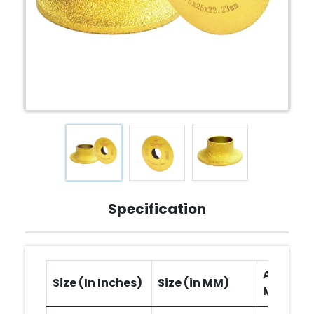
Specification
Arbor Ho
Size (In Inches)
Size (in MM)
MM)