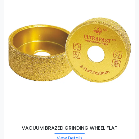
T
VACUUM BRAZED GRINDING WHEEL ROUND E
View Details