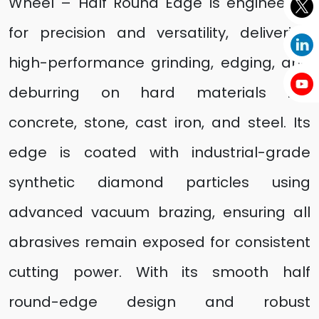
Wheel – Half Round Edge is engineered
for precision and versatility, delivering
high-performance grinding, edging, and
deburring on hard materials like
concrete, stone, cast iron, and steel. Its
edge is coated with industrial-grade
synthetic diamond particles using
advanced vacuum brazing, ensuring all
abrasives remain exposed for consistent
cutting power. With its smooth half
round-edge design and robust