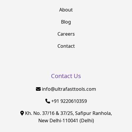
About
Blog
Careers
Contact
Contact Us
info@ultrafasttools.com
+91 9220610359
Kh. No. 37/16 & 37/25, Safipur Ranhola,
New Delhi-110041 (Delhi)