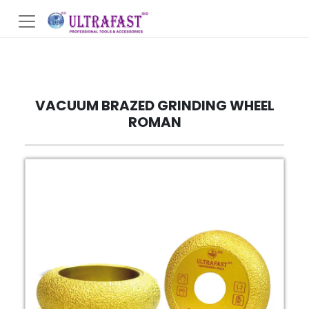
VACUUM BRAZED GRINDING WHEEL
ROMAN