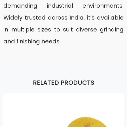
demanding industrial environments.
Widely trusted across India, it’s available
in multiple sizes to suit diverse grinding
and finishing needs.
RELATED PRODUCTS