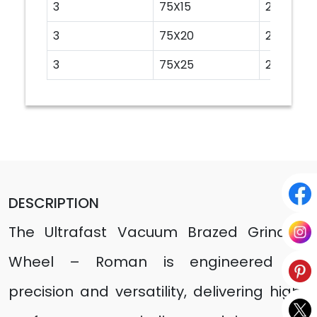
3
75X15
20
3
75X20
20
3
75X25
20
DESCRIPTION
The Ultrafast Vacuum Brazed Grinding
Wheel – Roman is engineered for
precision and versatility, delivering high-