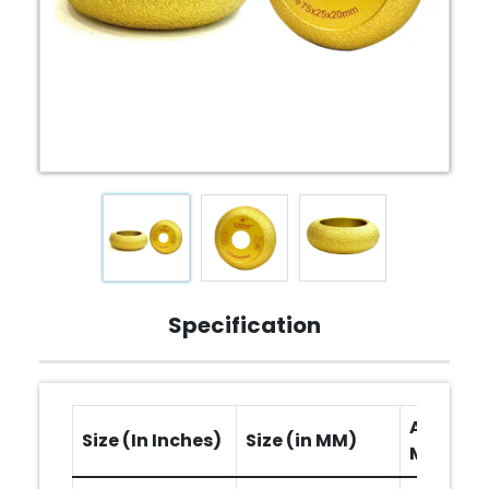
Specification
Arbor Ho
Size (In Inches)
Size (in MM)
MM)