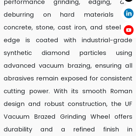
performance grinding, edging, and
deburring on hard materials like
concrete, stone, cast iron, and steel. Its
edge is coated with industrial-grade
synthetic diamond particles using
advanced vacuum brazing, ensuring all
abrasives remain exposed for consistent
cutting power. With its smooth Roman
design and robust construction, the UF
Vacuum Brazed Grinding Wheel offers
durability and a refined finish in