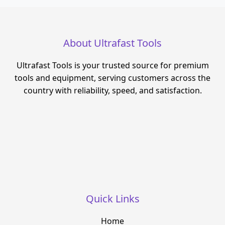
About Ultrafast Tools
Ultrafast Tools is your trusted source for premium
tools and equipment, serving customers across the
country with reliability, speed, and satisfaction.
Quick Links
Home