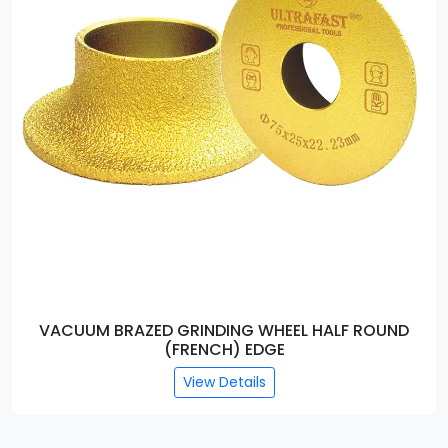
VACUUM BRAZED GRINDING WHEEL ROUND EDGE
View Details