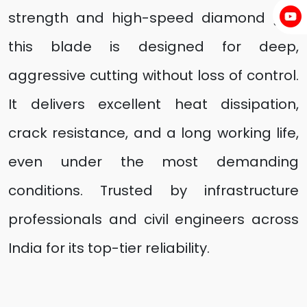
strength and high-speed diamond grit,
this blade is designed for deep,
aggressive cutting without loss of control.
It delivers excellent heat dissipation,
crack resistance, and a long working life,
even under the most demanding
conditions. Trusted by infrastructure
professionals and civil engineers across
India for its top-tier reliability.