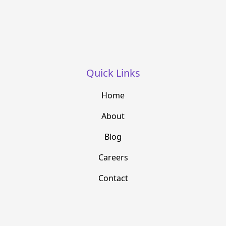
Quick Links
Home
About
Blog
Careers
Contact