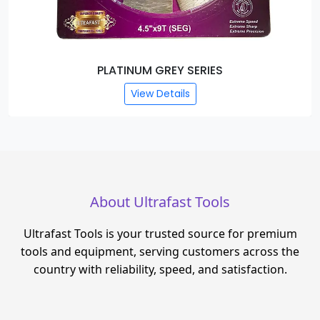
PLATINUM GREY SERIES
View Details
About Ultrafast Tools
Ultrafast Tools is your trusted source for premium
tools and equipment, serving customers across the
country with reliability, speed, and satisfaction.