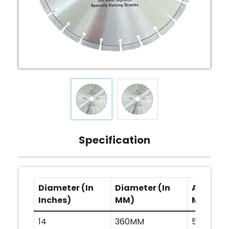
Specification
Diameter (In
Diameter (In
Arbor Ho
Inches)
MM)
MM)
14
360MM
50