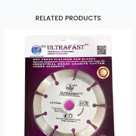
RELATED PRODUCTS