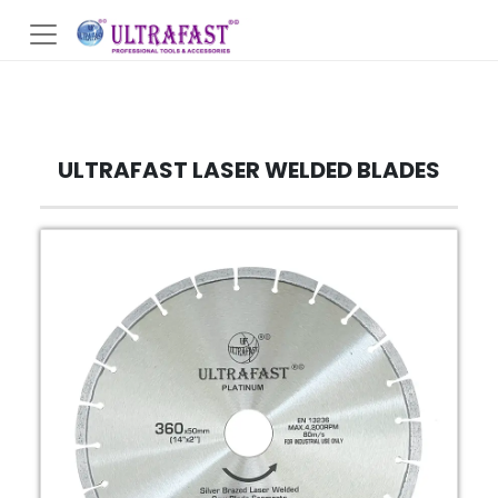
ULTRAFAST LASER WELDED BLADES