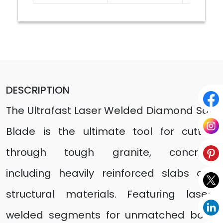
DESCRIPTION
The Ultrafast Laser Welded Diamond Saw
Blade is the ultimate tool for cutting
through tough granite, concrete,
including heavily reinforced slabs and
structural materials. Featuring laser-
welded segments for unmatched bond