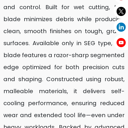
and control. Built for wet cutting, this
blade minimizes debris while producing
clean, smooth finishes on tough, grainy
surfaces. Available only in SEG type, the
blade features a razor-sharp segmented
edge optimized for both precision cuts
and shaping. Constructed using robust,
malleable materials, it delivers self-
cooling performance, ensuring reduced
wear and extended tool life—even under
heavy workloads. Backed by advanced