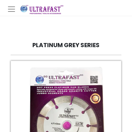
PLATINUM GREY SERIES