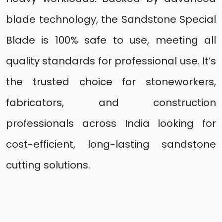
blade technology, the Sandstone Special
Blade is 100% safe to use, meeting all
quality standards for professional use. It’s
the trusted choice for stoneworkers,
fabricators, and construction
professionals across India looking for
cost-efficient, long-lasting sandstone
cutting solutions.