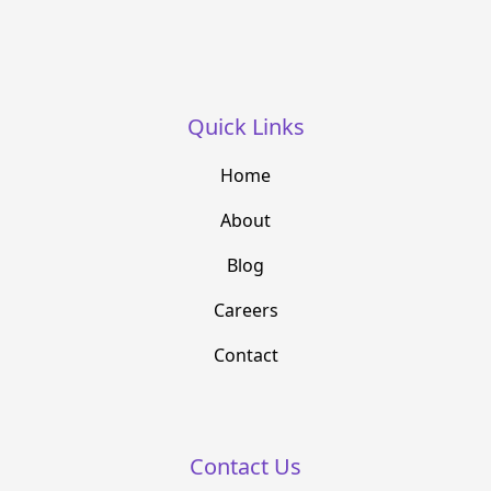
Quick Links
Home
About
Blog
Careers
Contact
Contact Us