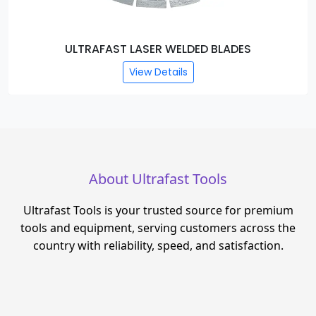
ULTRAFAST LASER WELDED BLADES
View Details
About Ultrafast Tools
Ultrafast Tools is your trusted source for premium
tools and equipment, serving customers across the
country with reliability, speed, and satisfaction.