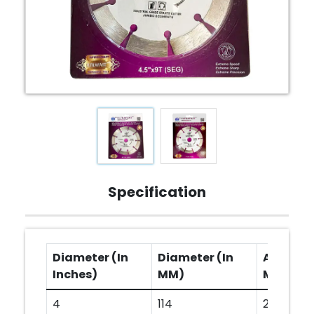
Specification
Diameter (In
Diameter (In
Arbor Ho
Inches)
MM)
MM)
4
114
20