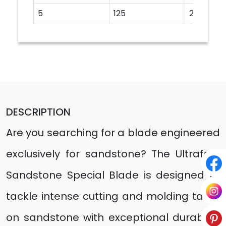
5
125
20
DESCRIPTION
Are you searching for a blade engineered
exclusively for sandstone? The Ultrafast
Sandstone Special Blade is designed to
tackle intense cutting and molding tasks
on sandstone with exceptional durability