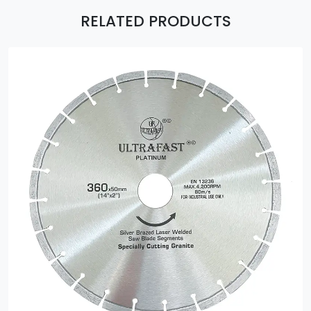
RELATED PRODUCTS