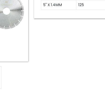
5" X 1.4MM
125