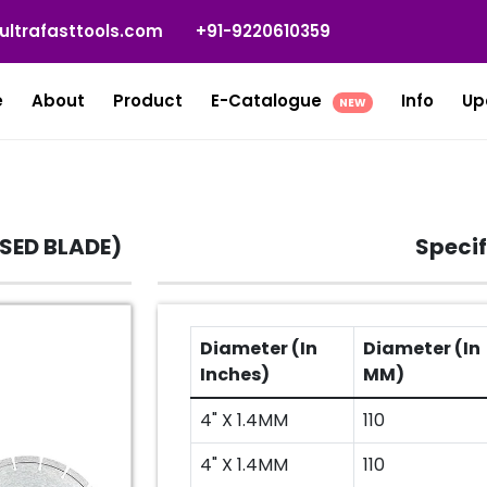
ultrafasttools.com
+91-9220610359
e
About
Product
E-Catalogue
Info
Up
NEW
SSED BLADE)
Specif
Diameter (In
Diameter (In
Inches)
MM)
4" X 1.4MM
110
4" X 1.4MM
110