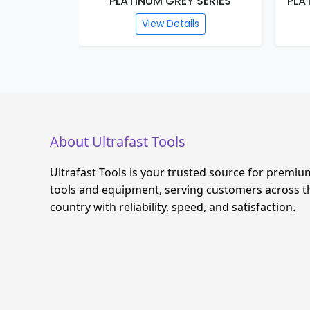
PLATINUM GREY SERIES
PLA
View Details
About Ultrafast Tools
Ultrafast Tools is your trusted source for premiu
tools and equipment, serving customers across t
country with reliability, speed, and satisfaction.