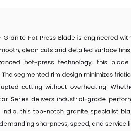
 – Granite Hot Press Blade is engineered w
oth, clean cuts and detailed surface finis
anced hot-press technology, this blade of
n. The segmented rim design minimizes frictio
rrupted cutting without overheating. Wheth
 Star Series delivers industrial-grade perf
India, this top-notch granite specialist blad
demanding sharpness, speed, and service life