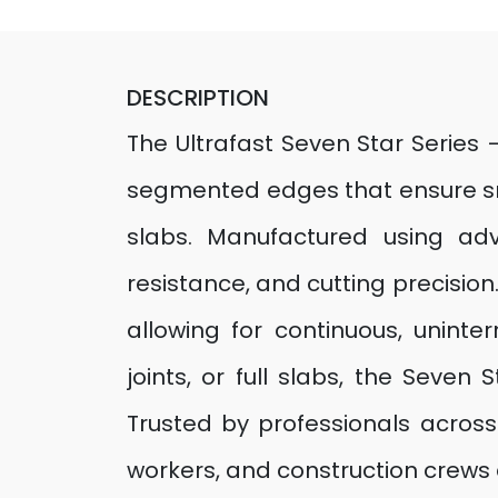
DESCRIPTION
The Ultrafast Seven Star Series
segmented edges that ensure smo
slabs. Manufactured using adv
resistance, and cutting precisio
allowing for continuous, uninte
joints, or full slabs, the Seven
Trusted by professionals across 
workers, and construction crews 