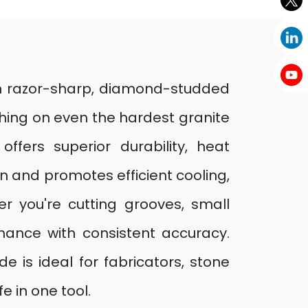
ith razor-sharp, diamond-studded
hing on even the hardest granite
fers superior durability, heat
n and promotes efficient cooling,
er you're cutting grooves, small
ormance with consistent accuracy.
e is ideal for fabricators, stone
 in one tool.