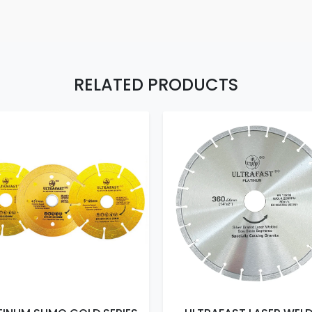
RELATED PRODUCTS