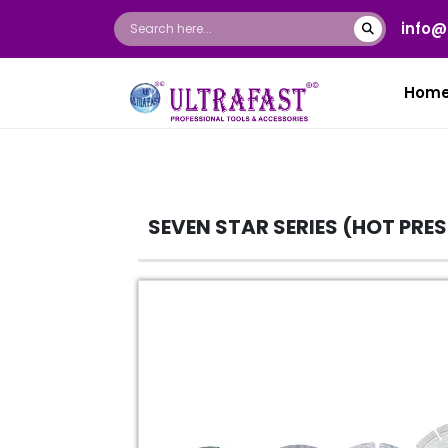
info@
Hom
SEVEN STAR SERIES (HOT PRE