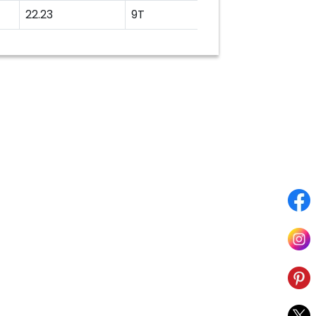
22.23
9T