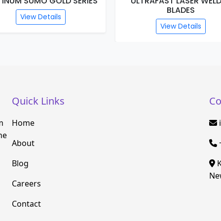
TINUM SUMO GOLD SERIES
ULTRAFAST LASER WEL
BLADES
View Details
View Details
Quick Links
Co
m
Home
he
About
Blog
K
New
Careers
Contact