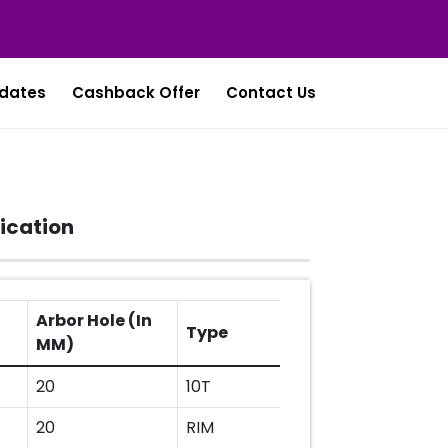
dates
Cashback Offer
Contact Us
ication
Arbor Hole (In
Type
MM)
20
10T
20
RIM