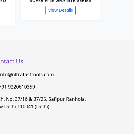
DED
SUPER FINE GRANITE SERIES
PLATI
View Details
ntact Us
info@ultrafasttools.com
+91 9220610359
h. No. 37/16 & 37/25, Safipur Ranhola,
 Delhi-110041 (Delhi)