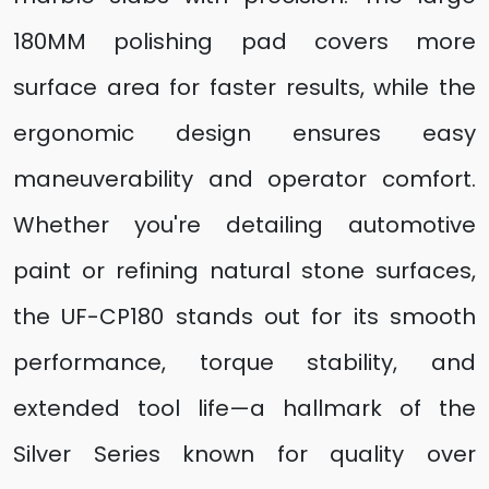
180MM polishing pad covers more
surface area for faster results, while the
ergonomic design ensures easy
maneuverability and operator comfort.
Whether you're detailing automotive
paint or refining natural stone surfaces,
the UF-CP180 stands out for its smooth
performance, torque stability, and
extended tool life—a hallmark of the
Silver Series known for quality over