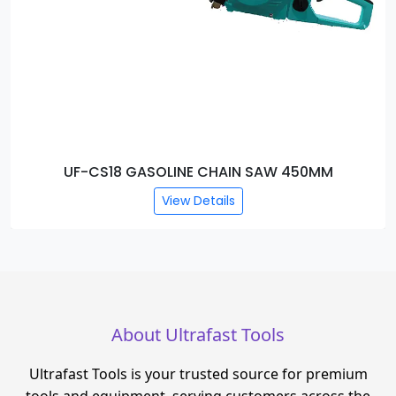
UF-CS18 GASOLINE CHAIN SAW 450MM
View Details
About Ultrafast Tools
Ultrafast Tools is your trusted source for premium