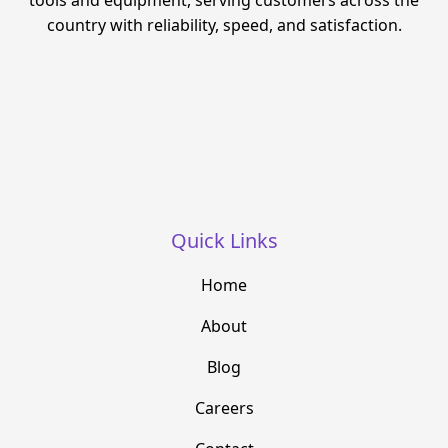
tools and equipment, serving customers across the
country with reliability, speed, and satisfaction.
Quick Links
Home
About
Blog
Careers