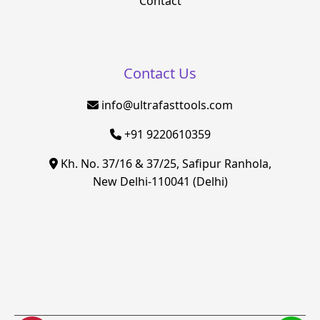
Contact
Contact Us
info@ultrafasttools.com
+91 9220610359
Kh. No. 37/16 & 37/25, Safipur Ranhola,
New Delhi-110041 (Delhi)