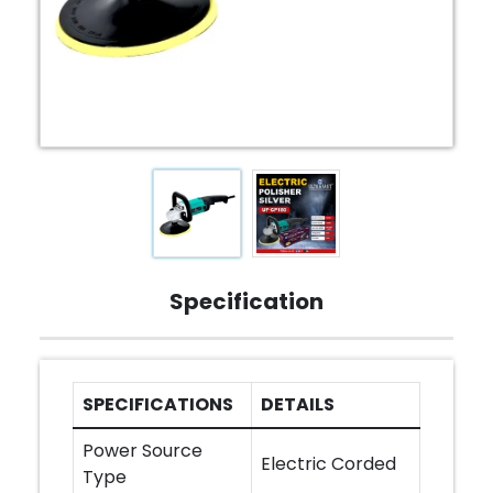
Specification
SPECIFICATIONS
DETAILS
Power Source
Electric Corded
Type