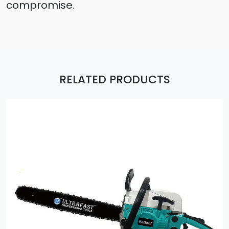
compromise.
RELATED PRODUCTS