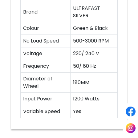
ULTRAFAST
Brand
SILVER
Colour
Green & Black
No Load Speed
500-3000 RPM
Voltage
220/ 240 V
Frequency
50/ 60 Hz
Diameter of
180MM
Wheel
Input Power
1200 Watts
Variable Speed
Yes