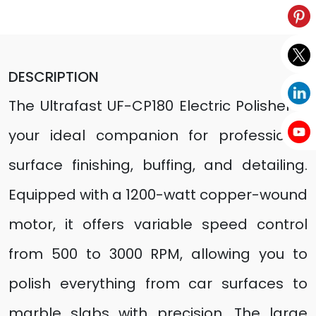
DESCRIPTION
The Ultrafast UF-CP180 Electric Polisher is
your ideal companion for professional
surface finishing, buffing, and detailing.
Equipped with a 1200-watt copper-wound
motor, it offers variable speed control
from 500 to 3000 RPM, allowing you to
polish everything from car surfaces to
marble slabs with precision. The large