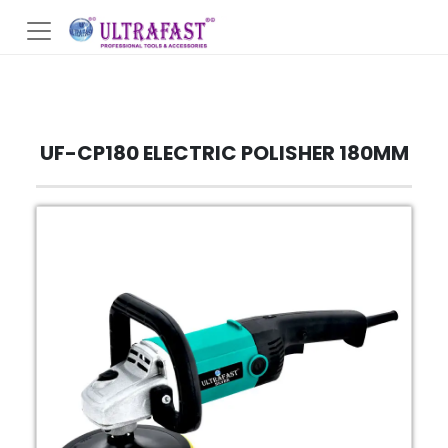
UF-CP180 ELECTRIC POLISHER 180MM