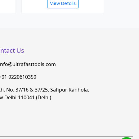
View Details
ntact Us
info@ultrafasttools.com
+91 9220610359
h. No. 37/16 & 37/25, Safipur Ranhola,
 Delhi-110041 (Delhi)