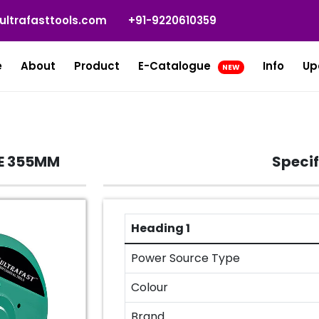
ultrafasttools.com
+91-9220610359
e
About
Product
E-Catalogue
Info
Up
NEW
E 355MM
Specif
Heading 1
Power Source Type
Colour
Brand