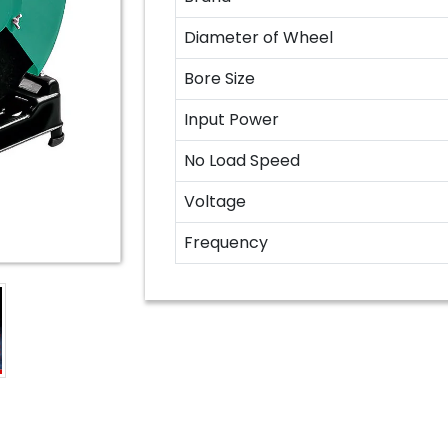
Diameter of Wheel
Bore Size
Input Power
No Load Speed
Voltage
Frequency