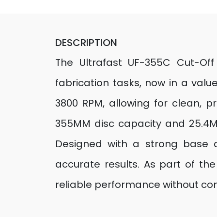
DESCRIPTION
The Ultrafast UF-355C Cut-Off
fabrication tasks, now in a val
3800 RPM, allowing for clean, pr
355MM disc capacity and 25.4MM
Designed with a strong base a
accurate results. As part of th
reliable performance without com