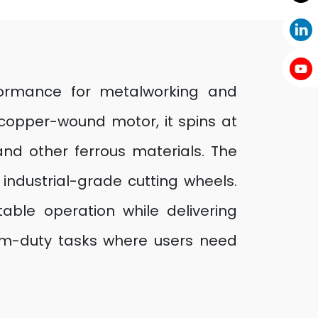
rformance for metalworking and
 copper-wound motor, it spins at
 and other ferrous materials. The
ndustrial-grade cutting wheels.
ble operation while delivering
dium-duty tasks where users need