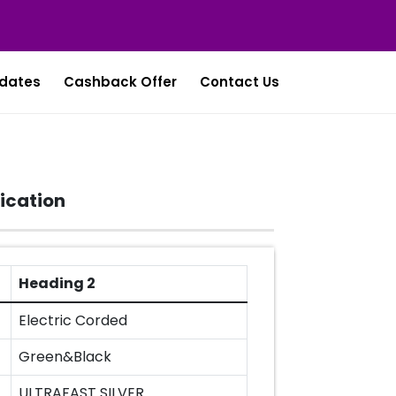
dates
Cashback Offer
Contact Us
ication
Heading 2
Electric Corded
Green&Black
ULTRAFAST SILVER