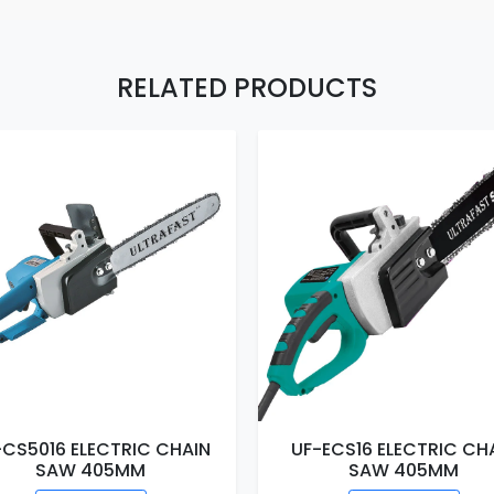
RELATED PRODUCTS
-CS5016 ELECTRIC CHAIN
UF-ECS16 ELECTRIC CH
SAW 405MM
SAW 405MM