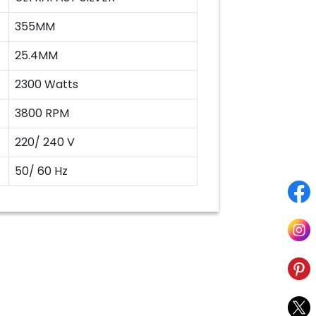
355MM
25.4MM
2300 Watts
3800 RPM
220/ 240 V
50/ 60 Hz