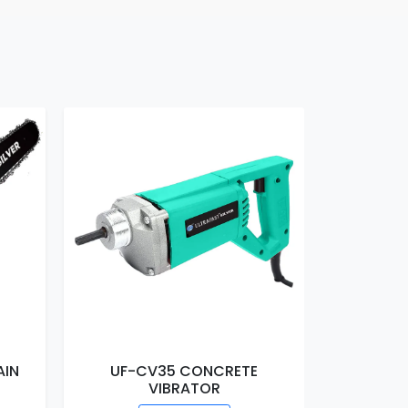
AIN
UF-CV35 CONCRETE
UF-EM16
VIBRATOR