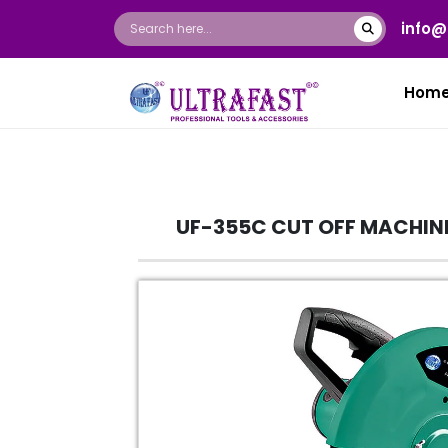
info@
Hom
UF-355C CUT OFF MACHIN