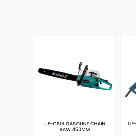
E CHAIN
UF-CS18 GASOLINE CHAIN
UF
MM
SAW 450MM