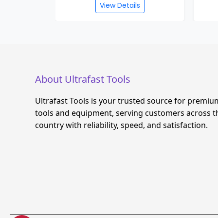
s
View Details
About Ultrafast Tools
Ultrafast Tools is your trusted source for premiu
tools and equipment, serving customers across t
country with reliability, speed, and satisfaction.