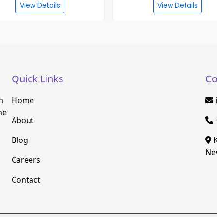
View Details
View Details
Quick Links
Co
m
Home
he
About
Blog
K
New
Careers
Contact