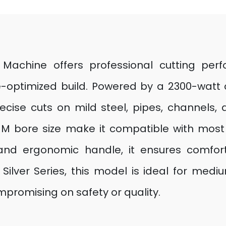
 Machine offers professional cutting pe
ue-optimized build. Powered by a 2300-watt
ecise cuts on mild steel, pipes, channels,
 bore size make it compatible with most i
nd ergonomic handle, it ensures comforta
e Silver Series, this model is ideal for me
promising on safety or quality.