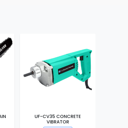
AIN
UF-CV35 CONCRETE
UF-EM16
VIBRATOR