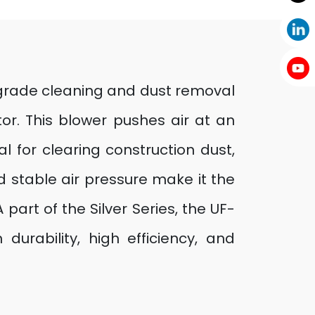
l-grade cleaning and dust removal
r. This blower pushes air at an
l for clearing construction dust,
d stable air pressure make it the
 part of the Silver Series, the UF-
durability, high efficiency, and