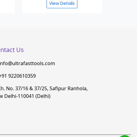
View Details
ntact Us
info@ultrafasttools.com
+91 9220610359
h. No. 37/16 & 37/25, Safipur Ranhola,
 Delhi-110041 (Delhi)