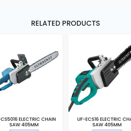
RELATED PRODUCTS
-CS5016 ELECTRIC CHAIN
UF-ECS16 ELECTRIC CH
SAW 405MM
SAW 405MM