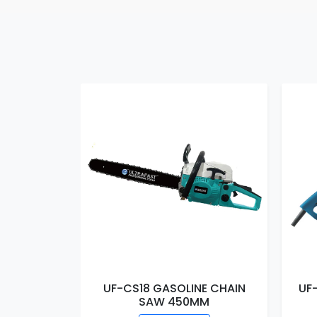
E CHAIN
UF-CS18 GASOLINE CHAIN
UF
MM
SAW 450MM