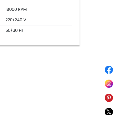
18000 RPM
220/240 V
50/60 Hz