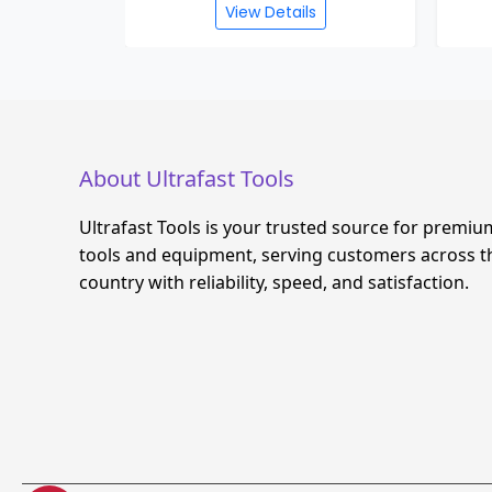
s
View Details
About Ultrafast Tools
Ultrafast Tools is your trusted source for premiu
tools and equipment, serving customers across t
country with reliability, speed, and satisfaction.