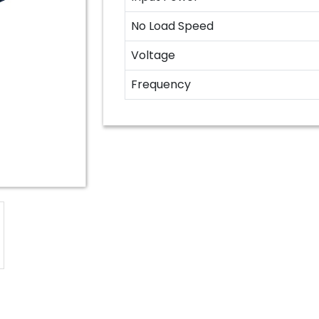
No Load Speed
Voltage
Frequency