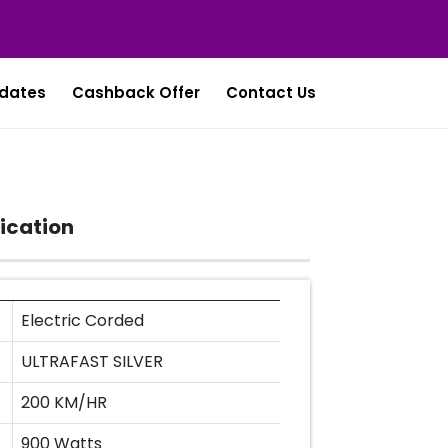
dates
Cashback Offer
Contact Us
ication
Electric Corded
ULTRAFAST SILVER
200 KM/HR
900 Watts