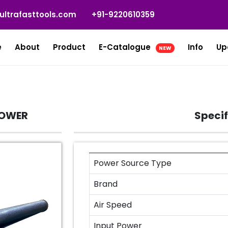
ultrafasttools.com
+91-9220610359
e
About
Product
E-Catalogue
Info
Up
NEW
LOWER
Specif
Power Source Type
Brand
Air Speed
Input Power