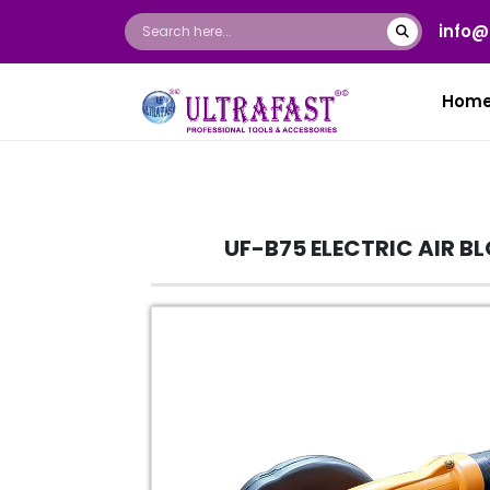
info@
Hom
UF-B75 ELECTRIC AIR B