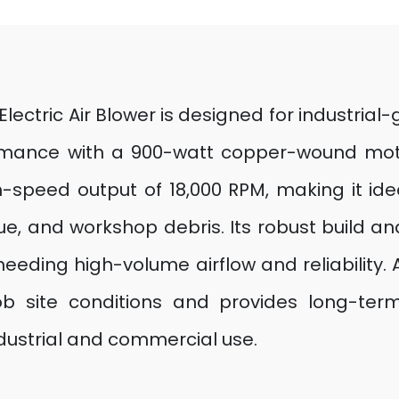
Electric Air Blower is designed for industria
formance with a 900-watt copper-wound moto
speed output of 18,000 RPM, making it idea
, and workshop debris. Its robust build an
eeding high-volume airflow and reliability. A
b site conditions and provides long-term 
dustrial and commercial use.