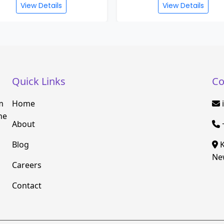
View Details
View Details
Quick Links
Co
m
Home
he
About
Blog
K
New
Careers
Contact