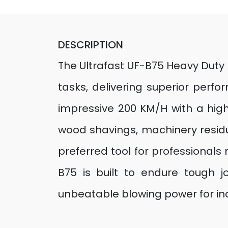
DESCRIPTION
The Ultrafast UF-B75 Heavy Duty 
tasks, delivering superior per
impressive 200 KM/H with a high-
wood shavings, machinery residue
preferred tool for professionals n
B75 is built to endure tough jo
unbeatable blowing power for in