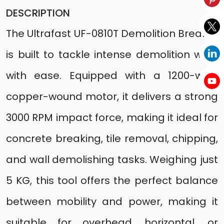
DESCRIPTION
The Ultrafast UF-0810T Demolition Breaker
is built to tackle intense demolition work
with ease. Equipped with a 1200-watt
copper-wound motor, it delivers a strong
3000 RPM impact force, making it ideal for
concrete breaking, tile removal, chipping,
and wall demolishing tasks. Weighing just
5 KG, this tool offers the perfect balance
between mobility and power, making it
suitable for overhead, horizontal, or