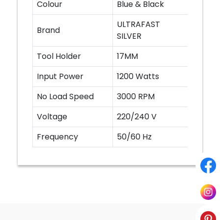
Colour
Blue & Black
ULTRAFAST
Brand
SILVER
Tool Holder
17MM
Input Power
1200 Watts
No Load Speed
3000 RPM
Voltage
220/240 V
Frequency
50/60 Hz