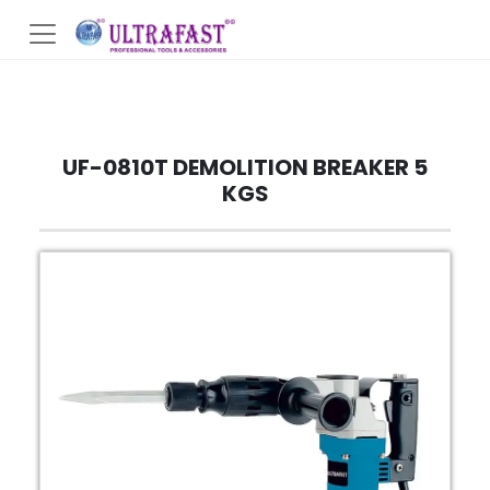
UF-0810T DEMOLITION BREAKER 5
KGS