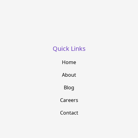
Quick Links
Home
About
Blog
Careers
Contact