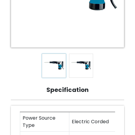
Specification
Power Source
Electric Corded
Type