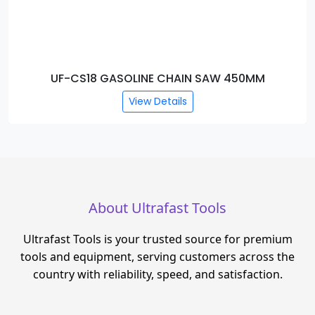
UF-CS18 GASOLINE CHAIN SAW 450MM
View Details
About Ultrafast Tools
Ultrafast Tools is your trusted source for premium
tools and equipment, serving customers across the
country with reliability, speed, and satisfaction.