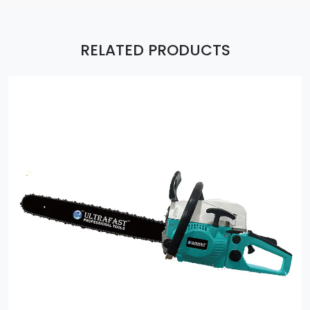
RELATED PRODUCTS