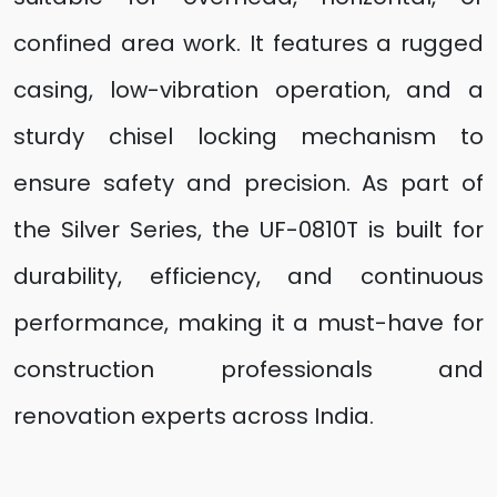
confined area work. It features a rugged
casing, low-vibration operation, and a
sturdy chisel locking mechanism to
ensure safety and precision. As part of
the Silver Series, the UF-0810T is built for
durability, efficiency, and continuous
performance, making it a must-have for
construction professionals and
renovation experts across India.