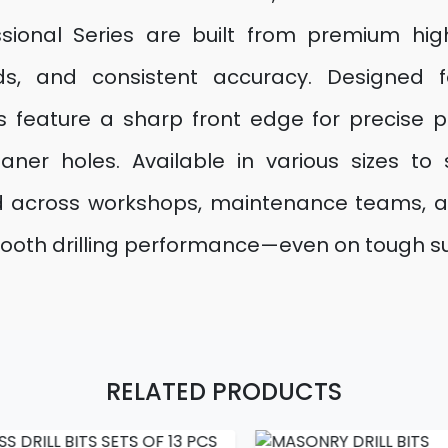
essional Series are built from premium hig
eeds, and consistent accuracy. Designed 
 feature a sharp front edge for precise pe
aner holes. Available in various sizes to 
ed across workshops, maintenance teams, and
nd smooth drilling performance—even on tough s
RELATED PRODUCTS