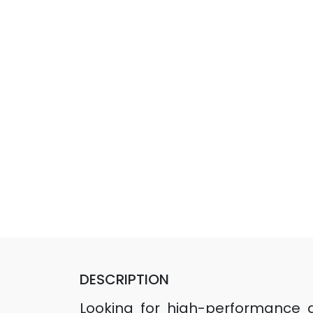
DESCRIPTION
Looking for high-performance dri