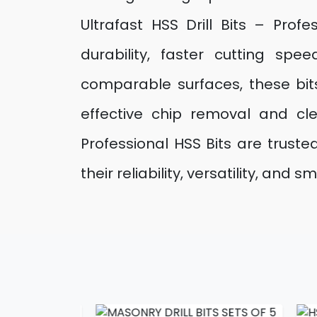
Ultrafast HSS Drill Bits – Prof
durability, faster cutting sp
comparable surfaces, these bits
effective chip removal and cle
Professional HSS Bits are trust
their reliability, versatility, a