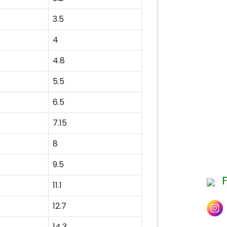
3.5
4
4.8
5.5
6.5
7.15
8
9.5
11.1
12.7
14.3