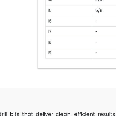
15
5/8
16
-
17
-
18
-
19
-
ll bits that deliver clean, efficient resul