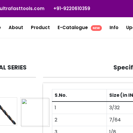
ultrafasttools.com
+91-9220610359
e
About
Product
E-Catalogue
Info
Up
NEW
AL SERIES
Specif
S.No.
Size (in 
1
3/32
2
7/64
3
1/8