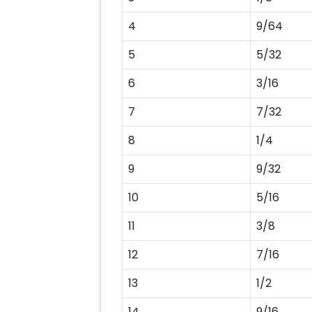
4
9/64
5
5/32
6
3/16
7
7/32
8
1/4
9
9/32
10
5/16
11
3/8
12
7/16
13
1/2
14
9/16