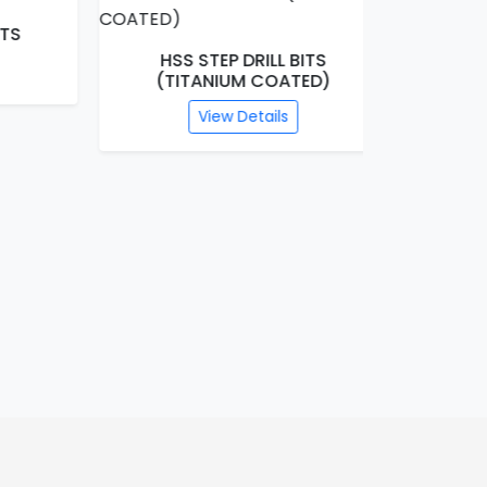
HSS STEP DRILL BITS
SDS HA
(TITANIUM COATED)
C
View Details