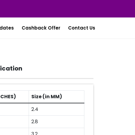
dates
Cashback Offer
Contact Us
ication
INCHES)
Size (in MM)
2.4
2.8
3.2