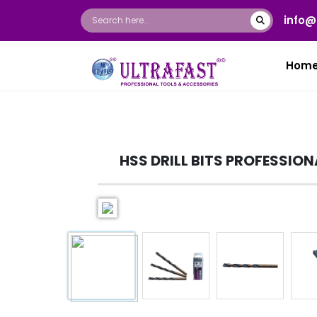
info@
Hom
HSS DRILL BITS PROFESSION