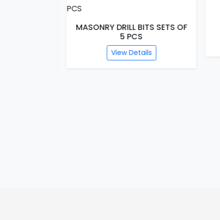
HS
S SETS OF
MASONRY DRILL BITS SETS OF
5 PCS
s
View Details