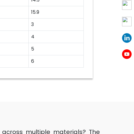
15.9
3
4
5
6
ts across multiple materials? The