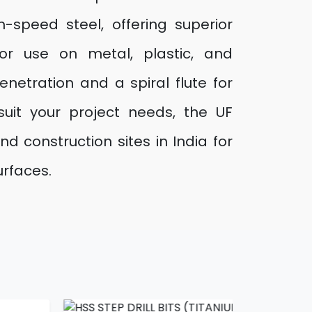
h-speed steel, offering superior
for use on metal, plastic, and
netration and a spiral flute for
suit your project needs, the UF
 construction sites in India for
urfaces.