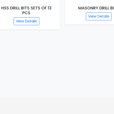
S DRILL BITS SETS OF 13
MASONRY DRILL BITS
PCS
View Details
View Details