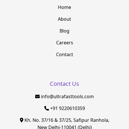
Home
About
Blog
Careers
Contact
Contact Us
info@ultrafasttools.com
+91 9220610359
Kh. No. 37/16 & 37/25, Safipur Ranhola,
New Delhi-110041 (Delhi)