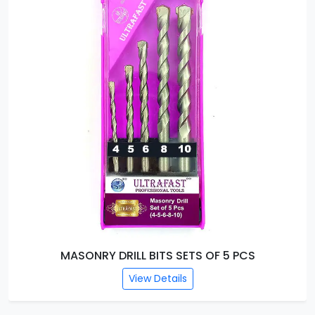
MASONRY DRILL BITS SETS OF 5 PCS
View Details