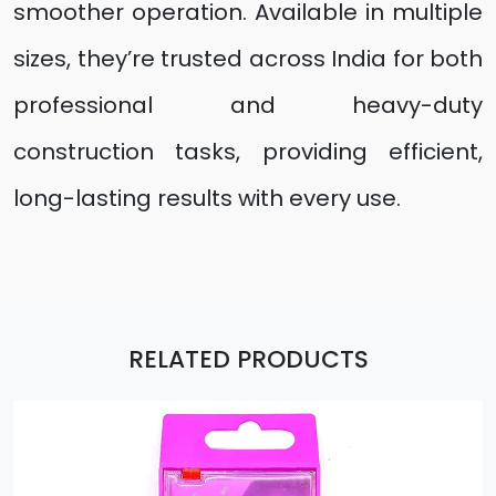
smoother operation. Available in multiple
sizes, they’re trusted across India for both
professional and heavy-duty
construction tasks, providing efficient,
long-lasting results with every use.
RELATED PRODUCTS