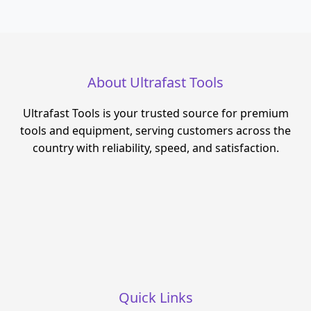
About Ultrafast Tools
Ultrafast Tools is your trusted source for premium
tools and equipment, serving customers across the
country with reliability, speed, and satisfaction.
Quick Links