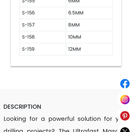
S-155
6MM
S-156
6.5MM
S-157
8MM
S-158
10MM
S-159
12MM
DESCRIPTION
Looking for a powerful solution for your
drilling projects? The Ultrafast Masonry