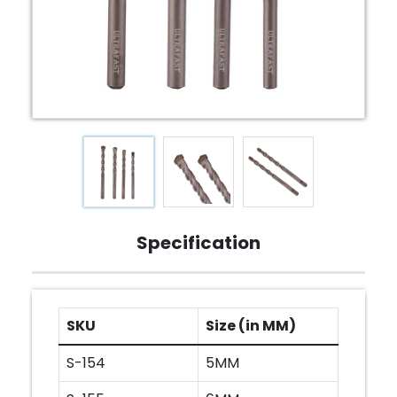
Specification
SKU
Size (in MM)
S-154
5MM