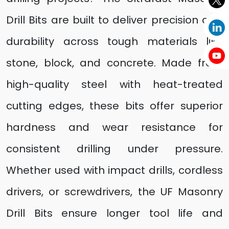
Drill Bits are built to deliver precision and
durability across tough materials like
stone, block, and concrete. Made from
high-quality steel with heat-treated
cutting edges, these bits offer superior
hardness and wear resistance for
consistent drilling under pressure.
Whether used with impact drills, cordless
drivers, or screwdrivers, the UF Masonry
Drill Bits ensure longer tool life and