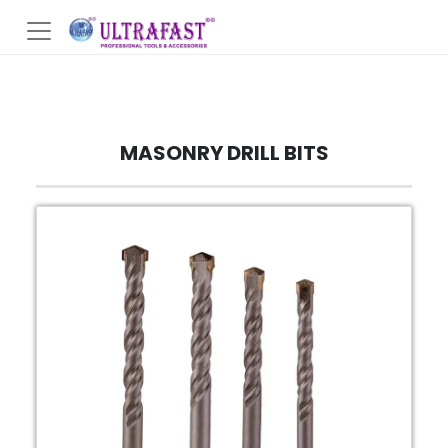
MASONRY DRILL BITS