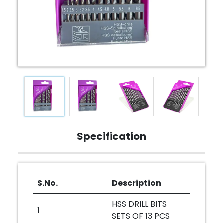
Specification
S.No.
Description
HSS DRILL BITS
1
SETS OF 13 PCS