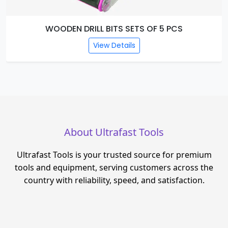
WOODEN DRILL BITS SETS OF 5 PCS
View Details
About Ultrafast Tools
Ultrafast Tools is your trusted source for premium
tools and equipment, serving customers across the
country with reliability, speed, and satisfaction.