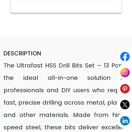
DESCRIPTION
The Ultrafast HSS Drill Bits Set – 13 Pcs is
the ideal all-in-one solution for
professionals and DIY users who require
fast, precise drilling across metal, plastic,
and other materials. Made from high-
speed steel, these bits deliver excellent