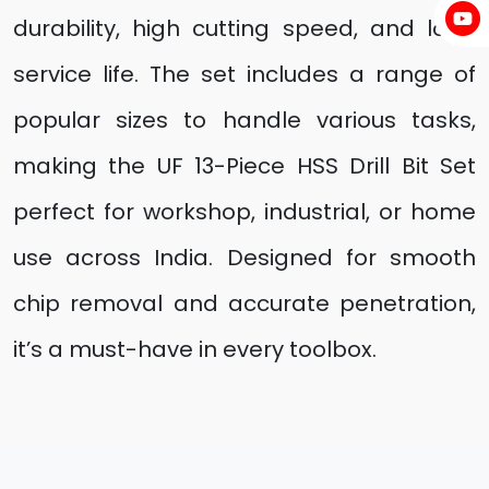
durability, high cutting speed, and long
service life. The set includes a range of
popular sizes to handle various tasks,
making the UF 13-Piece HSS Drill Bit Set
perfect for workshop, industrial, or home
use across India. Designed for smooth
chip removal and accurate penetration,
it’s a must-have in every toolbox.