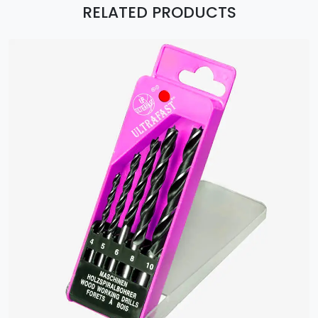
RELATED PRODUCTS