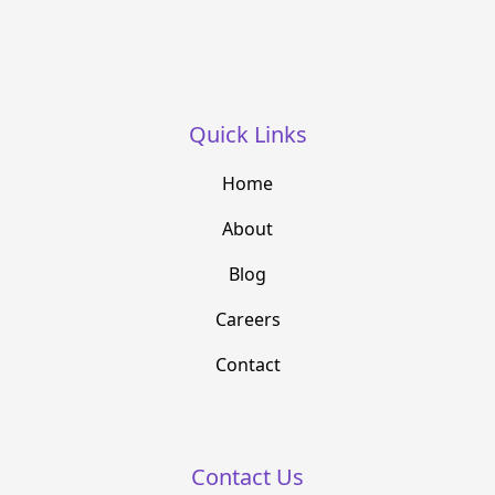
Quick Links
Home
About
Blog
Careers
Contact
Contact Us