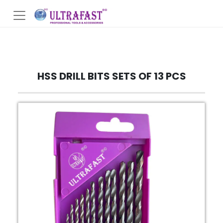
HSS DRILL BITS SETS OF 13 PCS