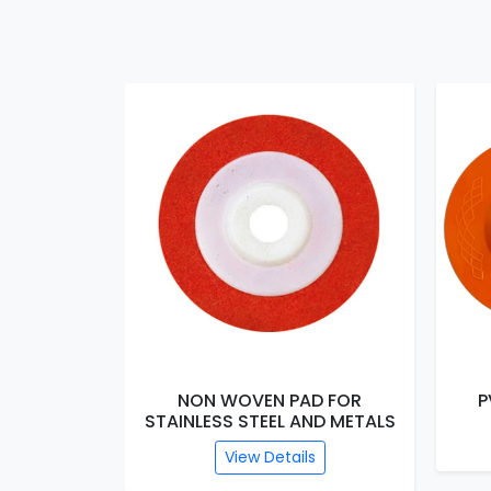
ARBLE
NON WOVEN PAD FOR
PVC 
STAINLESS STEEL AND METALS
View Details