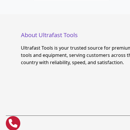
About Ultrafast Tools
Ultrafast Tools is your trusted source for premiu
tools and equipment, serving customers across t
country with reliability, speed, and satisfaction.