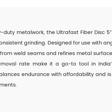
-duty metalwork, the Ultrafast Fiber Disc 
consistent grinding. Designed for use with a
h from weld seams and refines metal surfaces.
moval rate make it a go-to tool in India
balances endurance with affordability and is a
ements.