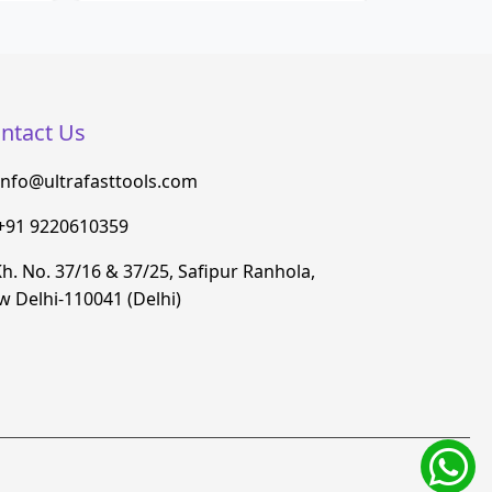
ntact Us
info@ultrafasttools.com
+91 9220610359
h. No. 37/16 & 37/25, Safipur Ranhola,
 Delhi-110041 (Delhi)