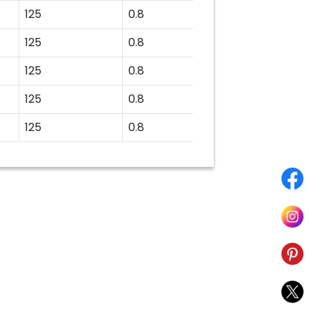
125
0.8
125
0.8
125
0.8
125
0.8
125
0.8