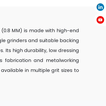
5” (0.8 MM) is made with high-end
ngle grinders and suitable backing
 Its high durability, low dressing
’s fabrication and metalworking
vailable in multiple grit sizes to