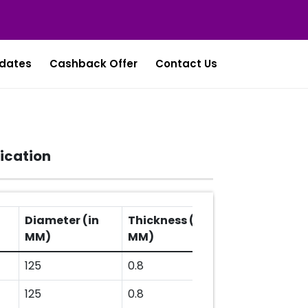
dates
Cashback Offer
Contact Us
ication
Diameter (in
Thickness (in
MM)
MM)
125
0.8
125
0.8