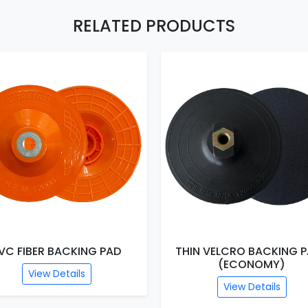
RELATED PRODUCTS
FIBER BACKING PAD
THIN VELCRO BACKING PADS
(ECONOMY)
View Details
View Details