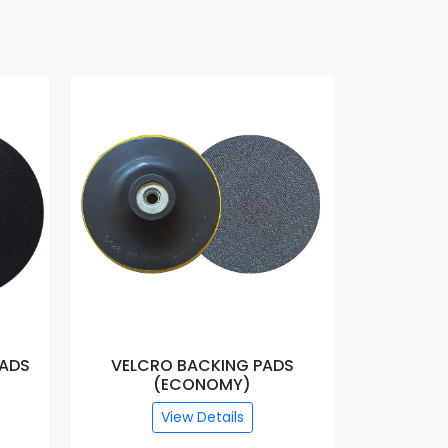
VELCRO BACKING PADS
THIN VELCRO
(ECONOMY)
(HEAV
View Details
View 