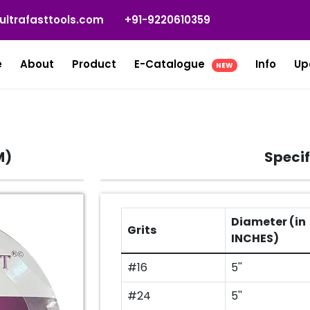
ultrafasttools.com
+91-9220610359
e
About
Product
E-Catalogue
Info
Up
NEW
M)
Specif
Diameter (in
Grits
INCHES)
#16
5''
#24
5''