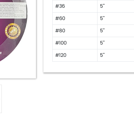
#36
5''
#60
5''
#80
5''
#100
5''
#120
5''