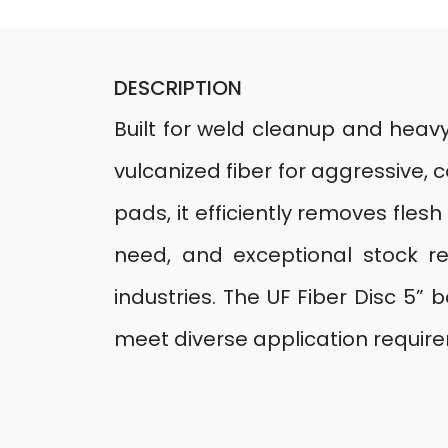
DESCRIPTION
Built for weld cleanup and heavy
vulcanized fiber for aggressive, 
pads, it efficiently removes fles
need, and exceptional stock re
industries. The UF Fiber Disc 5” 
meet diverse application requir