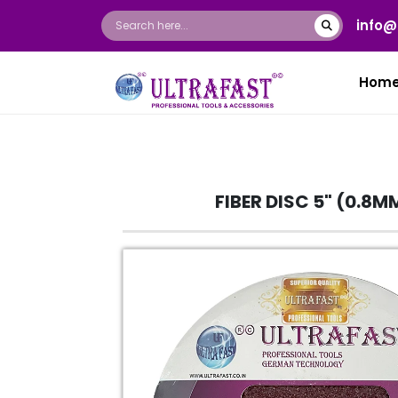
info@
Hom
FIBER DISC 5" (0.8M