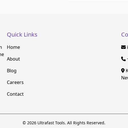
Quick Links
Co
m
Home
he
About
Blog
K
New
Careers
Contact
© 2026 Ultrafast Tools. All Rights Reserved.