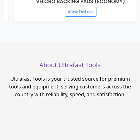
VELCRO BACKING PADS (ECONOMY)
View Details
About Ultrafast Tools
Ultrafast Tools is your trusted source for premium
tools and equipment, serving customers across the
country with reliability, speed, and satisfaction.