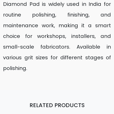
Diamond Pad is widely used in India for
routine polishing, finishing, and
maintenance work, making it a smart
choice for workshops, installers, and
small-scale fabricators. Available in
various grit sizes for different stages of
polishing.
RELATED PRODUCTS