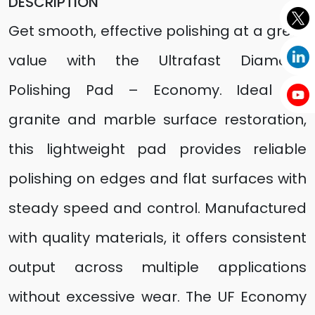
DESCRIPTION
Get smooth, effective polishing at a great
value with the Ultrafast Diamond
Polishing Pad – Economy. Ideal for
granite and marble surface restoration,
this lightweight pad provides reliable
polishing on edges and flat surfaces with
steady speed and control. Manufactured
with quality materials, it offers consistent
output across multiple applications
without excessive wear. The UF Economy