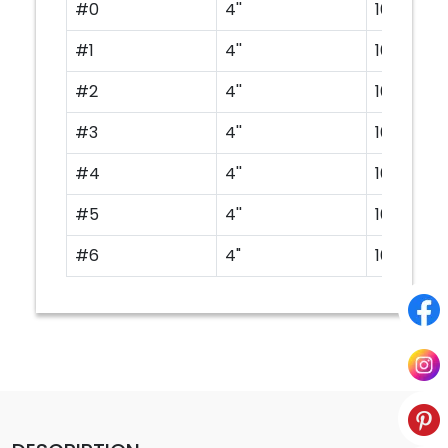
#0
4''
100
#1
4''
100
#2
4''
100
#3
4''
100
#4
4''
100
#5
4''
100
#6
4"
100