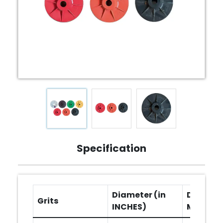
Specification
Diameter (in
Diameter
Grits
INCHES)
MM)