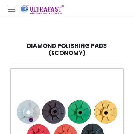
DIAMOND POLISHING PADS
(ECONOMY)