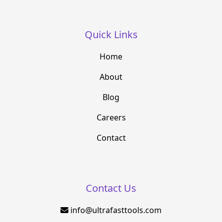
Quick Links
Home
About
Blog
Careers
Contact
Contact Us
info@ultrafasttools.com