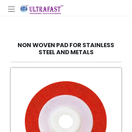
NON WOVEN PAD FOR STAINLESS
STEEL AND METALS