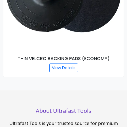
THIN VELCRO BACKING PADS (ECONOMY)
View Details
About Ultrafast Tools
Ultrafast Tools is your trusted source for premium