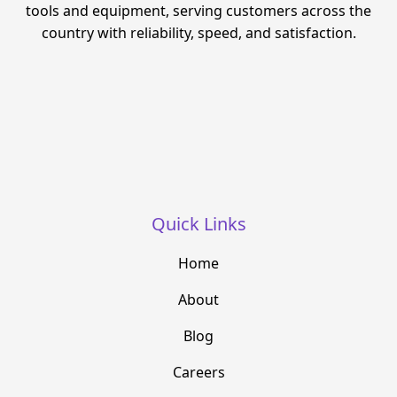
tools and equipment, serving customers across the
country with reliability, speed, and satisfaction.
Quick Links
Home
About
Blog
Careers