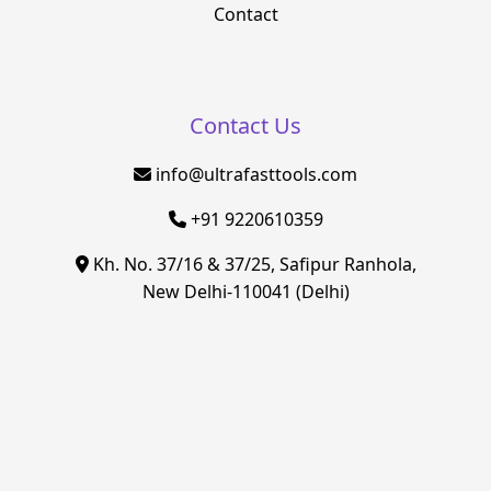
Contact
Contact Us
info@ultrafasttools.com
+91 9220610359
Kh. No. 37/16 & 37/25, Safipur Ranhola,
New Delhi-110041 (Delhi)