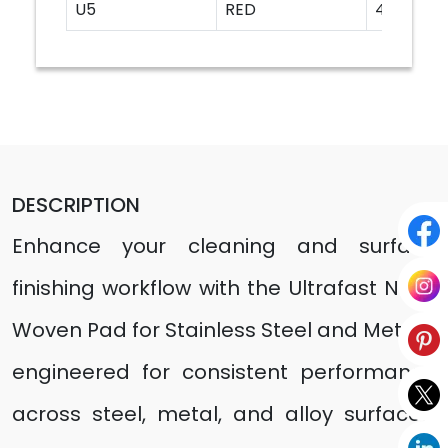
U5
RED
4"
DESCRIPTION
Enhance your cleaning and surface
finishing workflow with the Ultrafast Non-
Woven Pad for Stainless Steel and Metals,
engineered for consistent performance
across steel, metal, and alloy surfaces.