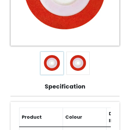
Specification
Diameter
Product
Colour
INCHES)