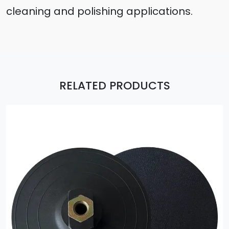
cleaning and polishing applications.
RELATED PRODUCTS