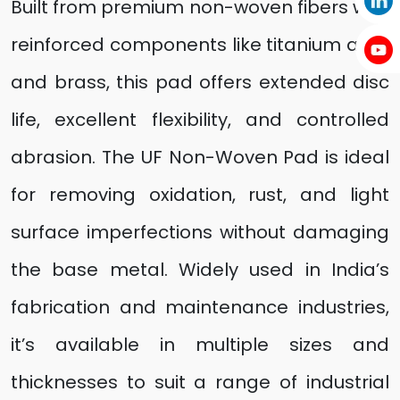
Built from premium non-woven fibers with
reinforced components like titanium alloy
and brass, this pad offers extended disc
life, excellent flexibility, and controlled
abrasion. The UF Non-Woven Pad is ideal
for removing oxidation, rust, and light
surface imperfections without damaging
the base metal. Widely used in India’s
fabrication and maintenance industries,
it’s available in multiple sizes and
thicknesses to suit a range of industrial