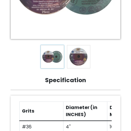
Specification
Diameter (in
Diameter
Grits
INCHES)
MM)
#36
4''
100