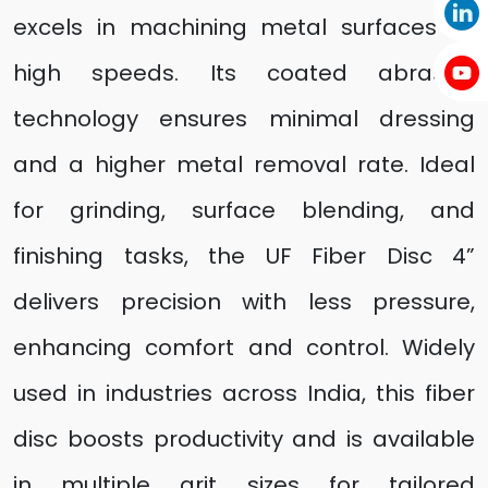
excels in machining metal surfaces at
high speeds. Its coated abrasive
technology ensures minimal dressing
and a higher metal removal rate. Ideal
for grinding, surface blending, and
finishing tasks, the UF Fiber Disc 4”
delivers precision with less pressure,
enhancing comfort and control. Widely
used in industries across India, this fiber
disc boosts productivity and is available
in multiple grit sizes for tailored