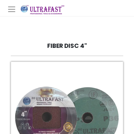
FIBER DISC 4"