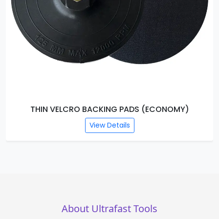
THIN VELCRO BACKING PADS (ECONOMY)
View Details
About Ultrafast Tools