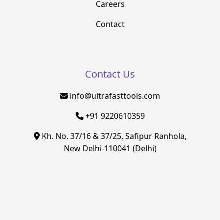
Careers
Contact
Contact Us
info@ultrafasttools.com
+91 9220610359
Kh. No. 37/16 & 37/25, Safipur Ranhola,
New Delhi-110041 (Delhi)