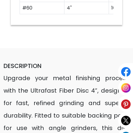
#60
4''
100
DESCRIPTION
Upgrade your metal finishing process
with the Ultrafast Fiber Disc 4”, designed
for fast, refined grinding and superior
durability. Fitted to suitable backing pads
for use with angle grinders, this disc