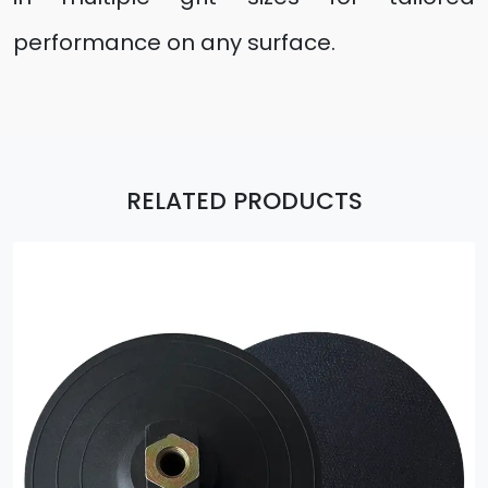
performance on any surface.
RELATED PRODUCTS