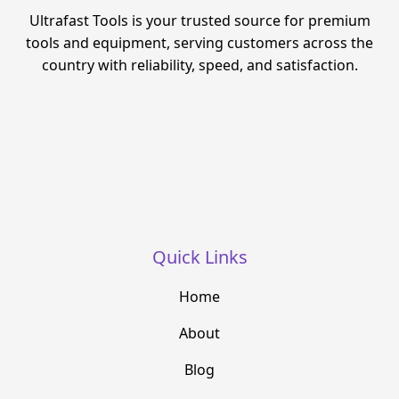
Ultrafast Tools is your trusted source for premium
tools and equipment, serving customers across the
country with reliability, speed, and satisfaction.
Quick Links
Home
About
Blog