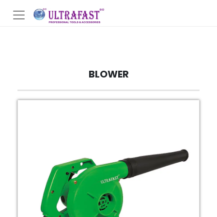
BLOWER