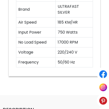
ULTRAFAST
Brand
SILVER
Air Speed
185 KM/HR
Input Power
750 Watts
No Load Speed
17000 RPM
Voltage
220/240 V
Frequency
50/60 Hz