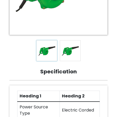
Specification
Heading 1
Heading 2
Power Source
Electric Corded
Type