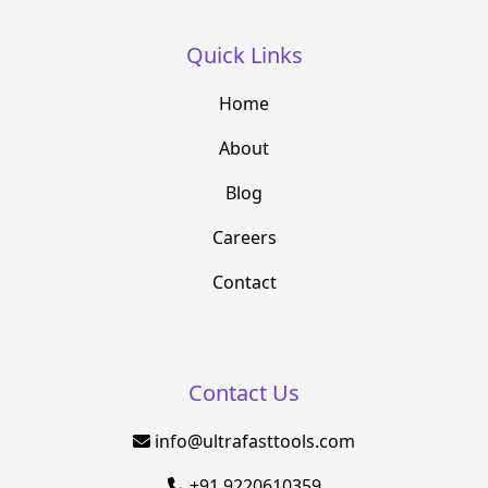
Quick Links
Home
About
Blog
Careers
Contact
Contact Us
info@ultrafasttools.com
+91 9220610359