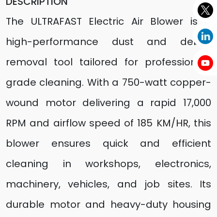
DESCRIPTION
The ULTRAFAST Electric Air Blower is a
high-performance dust and debris
removal tool tailored for professional-
grade cleaning. With a 750-watt copper-
wound motor delivering a rapid 17,000
RPM and airflow speed of 185 KM/HR, this
blower ensures quick and efficient
cleaning in workshops, electronics,
machinery, vehicles, and job sites. Its
durable motor and heavy-duty housing