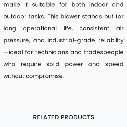
make it suitable for both indoor and
outdoor tasks. This blower stands out for
long operational life, consistent air
pressure, and industrial-grade reliability
—ideal for technicians and tradespeople
who require solid power and speed
without compromise.
RELATED PRODUCTS