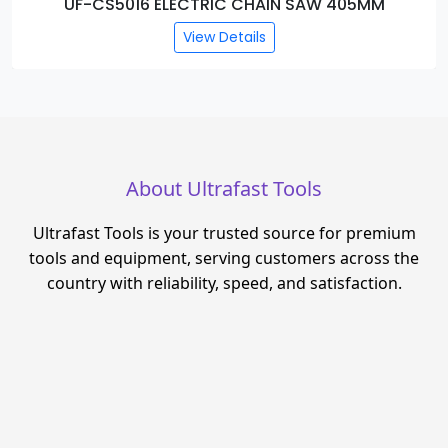
UF-CS5016 ELECTRIC CHAIN SAW 405MM
View Details
About Ultrafast Tools
Ultrafast Tools is your trusted source for premium
tools and equipment, serving customers across the
country with reliability, speed, and satisfaction.