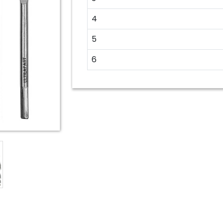
4
5
6