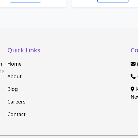
Quick Links
Co
m
Home
he
About
Blog
K
New
Careers
Contact