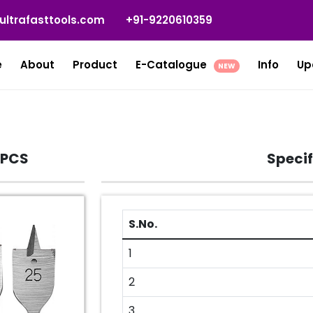
ultrafasttools.com
+91-9220610359
e
About
Product
E-Catalogue
Info
Up
NEW
 PCS
Specif
S.No.
1
2
3