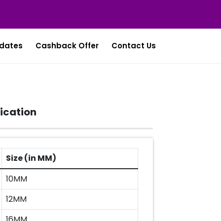
dates
Cashback Offer
Contact Us
ication
Size (in MM)
10MM
12MM
16MM