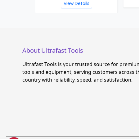
View Details
About Ultrafast Tools
Ultrafast Tools is your trusted source for premiu
tools and equipment, serving customers across t
country with reliability, speed, and satisfaction.