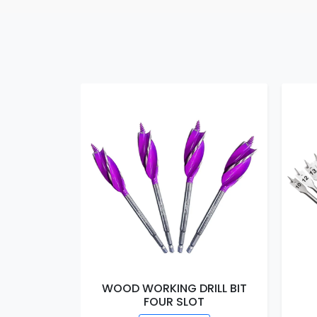
WOOD WORKING DRILL BIT
FOUR SLOT