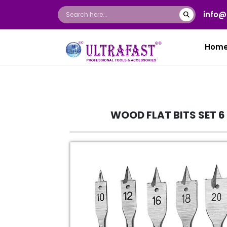
info@
Hom
WOOD FLAT BITS SET 6