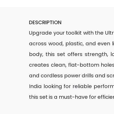
DESCRIPTION
Upgrade your toolkit with the Ult
across wood, plastic, and even 
body, this set offers strength, 
creates clean, flat-bottom holes
and cordless power drills and scr
India looking for reliable perfo
this set is a must-have for efficien