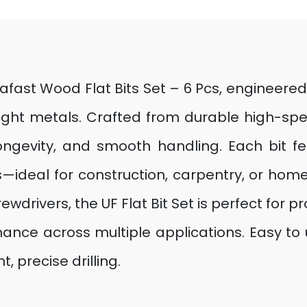
rafast Wood Flat Bits Set – 6 Pcs, engineered
light metals. Crafted from durable high-spe
longevity, and smooth handling. Each bit f
—ideal for construction, carpentry, or hom
ewdrivers, the UF Flat Bit Set is perfect for 
rmance across multiple applications. Easy t
t, precise drilling.