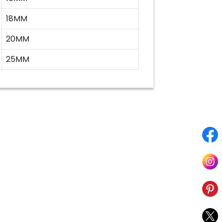
18MM
20MM
25MM