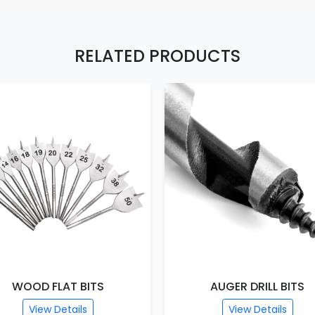
RELATED PRODUCTS
WOOD FLAT BITS
AUGER DRILL BITS
View Details
View Details