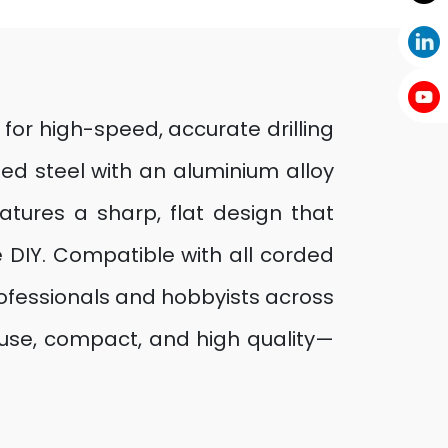
 for high-speed, accurate drilling
ed steel with an aluminium alloy
eatures a sharp, flat design that
e DIY. Compatible with all corded
professionals and hobbyists across
o use, compact, and high quality—