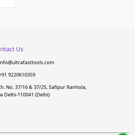
ntact Us
info@ultrafasttools.com
+91 9220610359
h. No. 37/16 & 37/25, Safipur Ranhola,
 Delhi-110041 (Delhi)