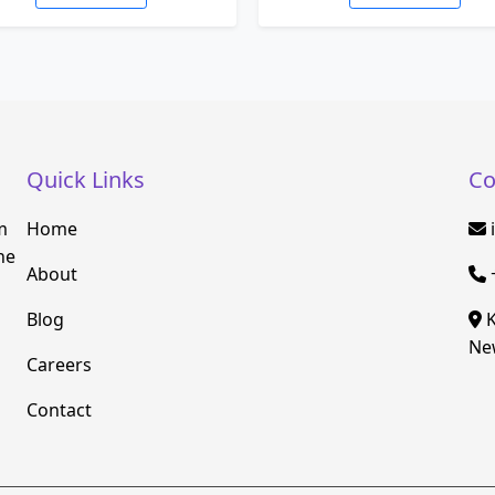
Quick Links
Co
m
Home
he
About
Blog
K
New
Careers
Contact