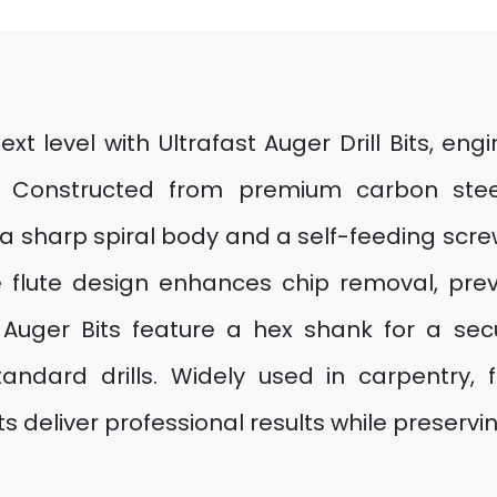
 level with Ultrafast Auger Drill Bits, engi
Constructed from premium carbon steel, 
a sharp spiral body and a self-feeding screw
e flute design enhances chip removal, pre
F Auger Bits feature a hex shank for a sec
tandard drills. Widely used in carpentry,
ts deliver professional results while preservin