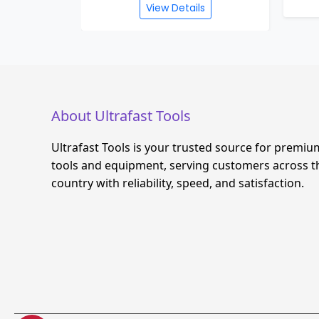
View Details
About Ultrafast Tools
Ultrafast Tools is your trusted source for premiu
tools and equipment, serving customers across t
country with reliability, speed, and satisfaction.