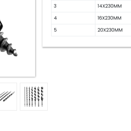
3
14X230MM
4
16X230MM
5
20X230MM