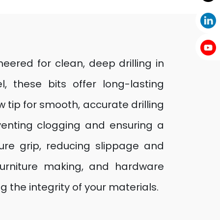
neered for clean, deep drilling in
these bits offer long-lasting
 tip for smooth, accurate drilling
venting clogging and ensuring a
ure grip, reducing slippage and
 furniture making, and hardware
g the integrity of your materials.