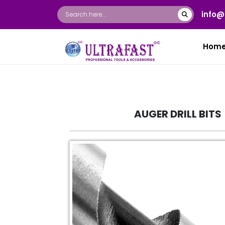
info@
Hom
AUGER DRILL BITS