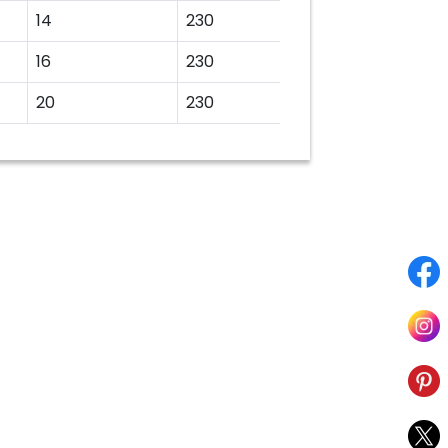
14
230
16
230
20
230