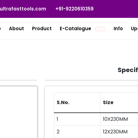
ultrafasttools.com
+91-9220610359
e
About
Product
E-Catalogue
Info
Up
NEW
Specif
S.No.
Size
1
10X230MM
2
12X230MM