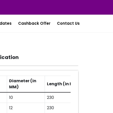
dates
Cashback Offer
Contact Us
ication
Diameter (in
Length (in MM)
MM)
10
230
12
230