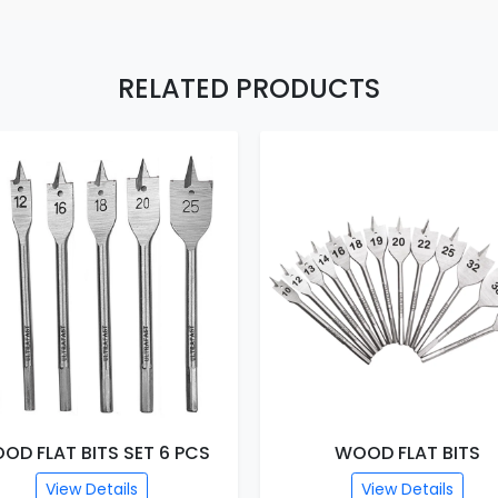
RELATED PRODUCTS
OD FLAT BITS SET 6 PCS
WOOD FLAT BITS
View Details
View Details