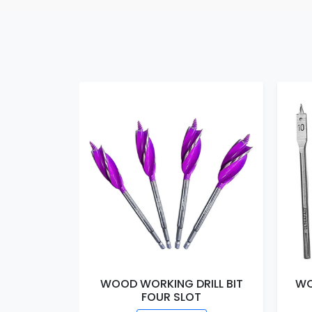
WOOD WORKING DRILL BIT
WO
FOUR SLOT