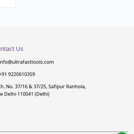
ntact Us
info@ultrafasttools.com
+91 9220610359
h. No. 37/16 & 37/25, Safipur Ranhola,
 Delhi-110041 (Delhi)