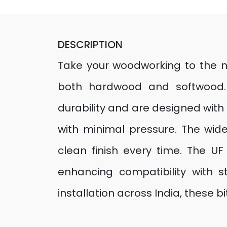
DESCRIPTION
Take your woodworking to the next
both hardwood and softwood. 
durability and are designed with 
with minimal pressure. The wid
clean finish every time. The U
enhancing compatibility with s
installation across India, these bi