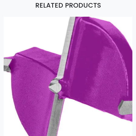
RELATED PRODUCTS