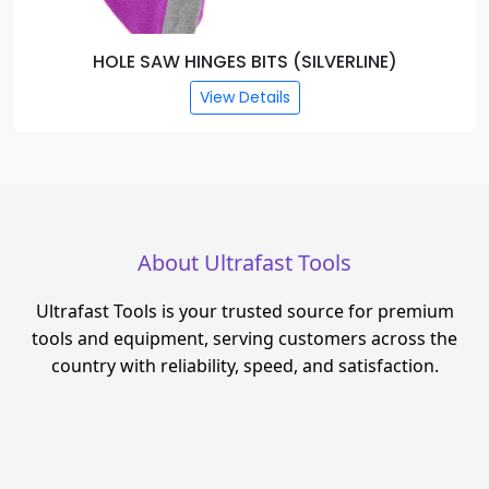
HOLE SAW HINGES BITS (SILVERLINE)
View Details
About Ultrafast Tools
Ultrafast Tools is your trusted source for premium
tools and equipment, serving customers across the
country with reliability, speed, and satisfaction.