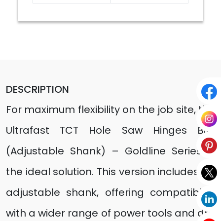
DESCRIPTION
For maximum flexibility on the job site, the
Ultrafast TCT Hole Saw Hinges Bits
(Adjustable Shank) – Goldline Series is
the ideal solution. This version includes an
adjustable shank, offering compatibility
with a wider range of power tools and drill