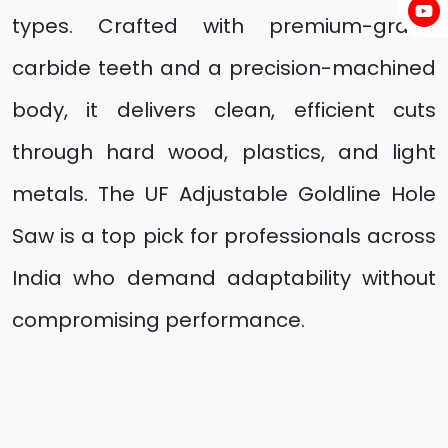
types. Crafted with premium-grade
carbide teeth and a precision-machined
body, it delivers clean, efficient cuts
through hard wood, plastics, and light
metals. The UF Adjustable Goldline Hole
Saw is a top pick for professionals across
India who demand adaptability without
compromising performance.