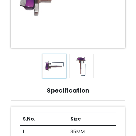
Specification
S.No.
Size
1
35MM