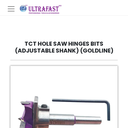
TCT HOLE SAW HINGES BITS
(ADJUSTABLE SHANK) (GOLDLINE)