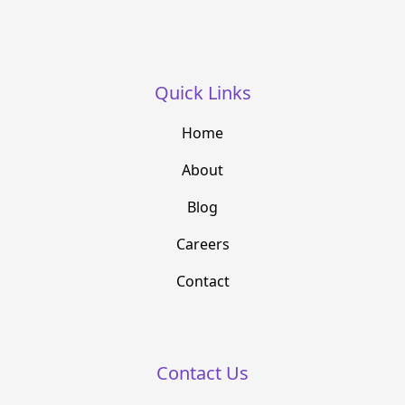
Quick Links
Home
About
Blog
Careers
Contact
Contact Us