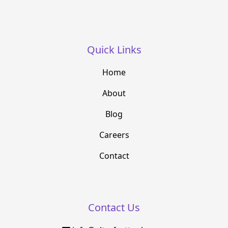
Quick Links
Home
About
Blog
Careers
Contact
Contact Us