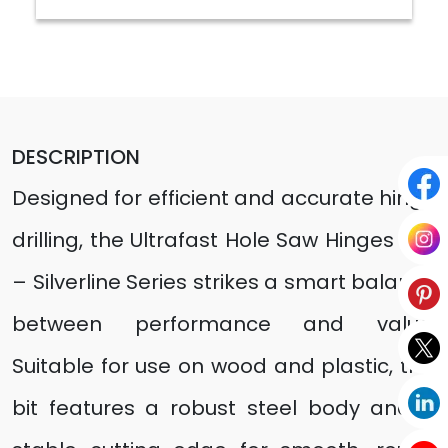
DESCRIPTION
Designed for efficient and accurate hinge
drilling, the Ultrafast Hole Saw Hinges Bits
– Silverline Series strikes a smart balance
between performance and value.
Suitable for use on wood and plastic, this
bit features a robust steel body and a