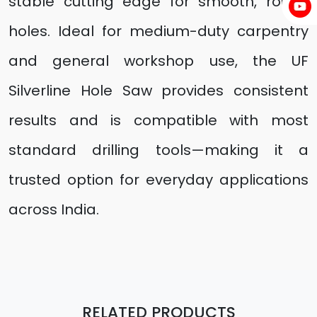
stable cutting edge for smooth, round
holes. Ideal for medium-duty carpentry
and general workshop use, the UF
Silverline Hole Saw provides consistent
results and is compatible with most
standard drilling tools—making it a
trusted option for everyday applications
across India.
RELATED PRODUCTS