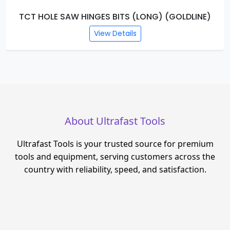
TCT HOLE SAW HINGES BITS (LONG) (GOLDLINE)
View Details
About Ultrafast Tools
Ultrafast Tools is your trusted source for premium
tools and equipment, serving customers across the
country with reliability, speed, and satisfaction.