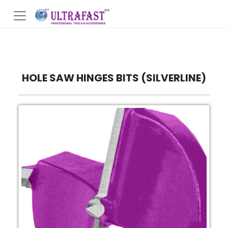
HOLE SAW HINGES BITS (SILVERLINE)