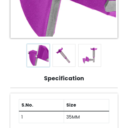
Specification
S.No.
Size
1
35MM