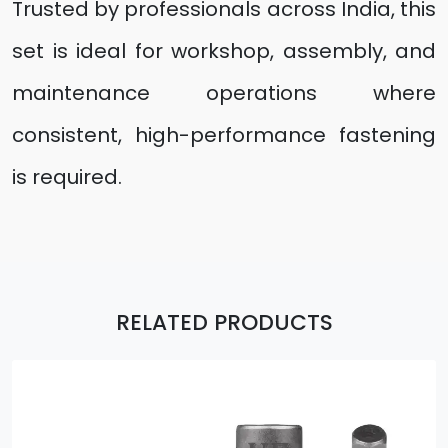
Trusted by professionals across India, this
set is ideal for workshop, assembly, and
maintenance operations where
consistent, high-performance fastening
is required.
RELATED PRODUCTS