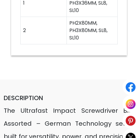
1
PH3X36MM, SL8,
SL10
PH2X80MM,
2
PH3X80MM, SL8,
SL10
DESCRIPTION
The Ultrafast Impact Screwdriver Bits
Assorted – German Technology set is
built for versatility, power, and precision in