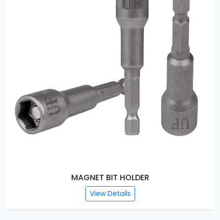
MAGNET BIT HOLDER
View Details