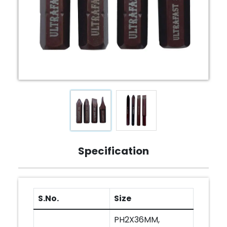
Specification
S.No.
Size
PH2X36MM,