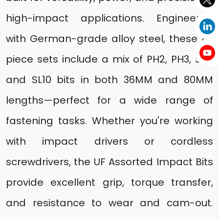
high-impact applications. Engineered
with German-grade alloy steel, these 4-
piece sets include a mix of PH2, PH3, SL8,
and SL10 bits in both 36MM and 80MM
lengths—perfect for a wide range of
fastening tasks. Whether you're working
with impact drivers or cordless
screwdrivers, the UF Assorted Impact Bits
provide excellent grip, torque transfer,
and resistance to wear and cam-out.