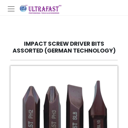
IMPACT SCREW DRIVER BITS
ASSORTED (GERMAN TECHNOLOGY)