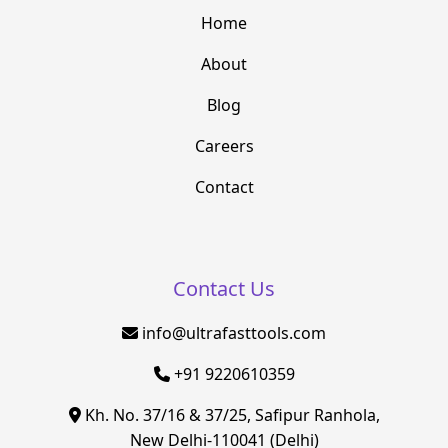
Home
About
Blog
Careers
Contact
Contact Us
info@ultrafasttools.com
+91 9220610359
Kh. No. 37/16 & 37/25, Safipur Ranhola,
New Delhi-110041 (Delhi)