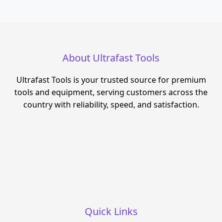
About Ultrafast Tools
Ultrafast Tools is your trusted source for premium
tools and equipment, serving customers across the
country with reliability, speed, and satisfaction.
Quick Links