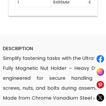
1
8X65MM
8
DESCRIPTION
Simplify fastening tasks with the Ultrafast
Fully Magnetic Nut Holder – Heavy Duty,
engineered for secure handling of
screws, nuts, and bolts during assembly.
Made from Chrome Vanadium Steel and