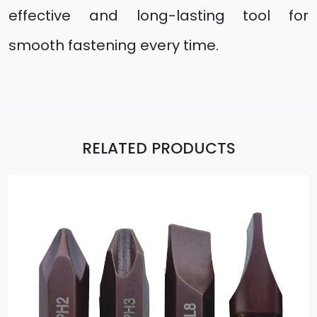
effective and long-lasting tool for
smooth fastening every time.
RELATED PRODUCTS