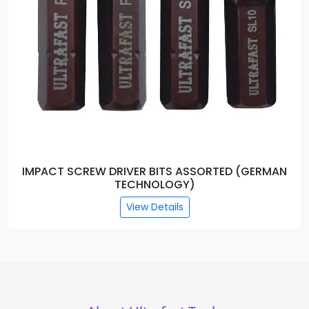
IMPACT SCREW DRIVER BITS ASSORTED (GERMAN
TECHNOLOGY)
View Details