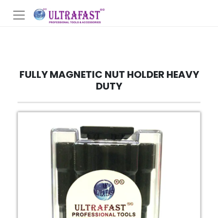
FULLY MAGNETIC NUT HOLDER HEAVY
DUTY