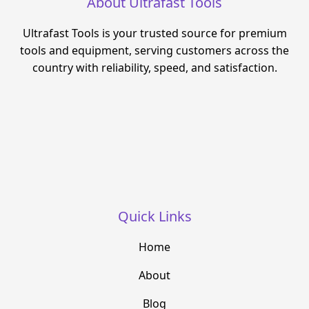
About Ultrafast Tools
Ultrafast Tools is your trusted source for premium
tools and equipment, serving customers across the
country with reliability, speed, and satisfaction.
Quick Links
Home
About
Blog