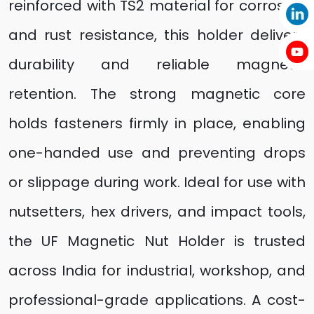
reinforced with TS2 material for corrosion
and rust resistance, this holder delivers
durability and reliable magnetic
retention. The strong magnetic core
holds fasteners firmly in place, enabling
one-handed use and preventing drops
or slippage during work. Ideal for use with
nutsetters, hex drivers, and impact tools,
the UF Magnetic Nut Holder is trusted
across India for industrial, workshop, and
professional-grade applications. A cost-