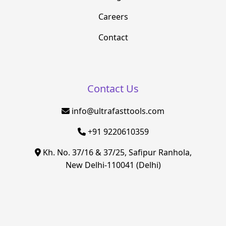
Careers
Contact
Contact Us
info@ultrafasttools.com
+91 9220610359
Kh. No. 37/16 & 37/25, Safipur Ranhola,
New Delhi-110041 (Delhi)