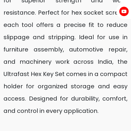
for superior strength and wear
resistance. Perfect for hex socket screws,
each tool offers a precise fit to reduce
slippage and stripping. Ideal for use in
furniture assembly, automotive repair,
and machinery work across India, the
Ultrafast Hex Key Set comes in a compact
holder for organized storage and easy
access. Designed for durability, comfort,
and control in every application.