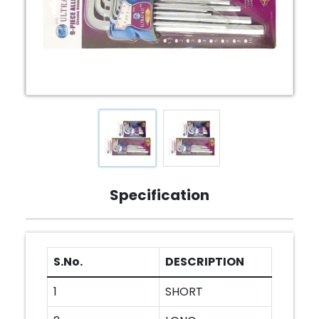
Specification
S.No.
DESCRIPTION
1
SHORT