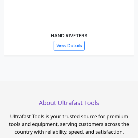
HAND RIVETERS
View Details
About Ultrafast Tools
Ultrafast Tools is your trusted source for premium
tools and equipment, serving customers across the
country with reliability, speed, and satisfaction.