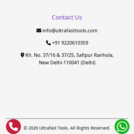
Contact Us
info@ultrafasttools.com
+91 9220610359
Kh. No. 37/16 & 37/25, Safipur Ranhola,
New Delhi-110041 (Delhi)
© 2026 Ultrafast Tools. All Rights Reserved.