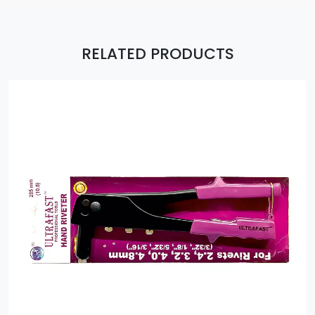
RELATED PRODUCTS