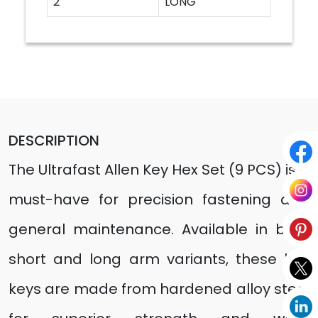
2
LONG
DESCRIPTION
The Ultrafast Allen Key Hex Set (9 PCS) is a
must-have for precision fastening and
general maintenance. Available in both
short and long arm variants, these hex
keys are made from hardened alloy steel