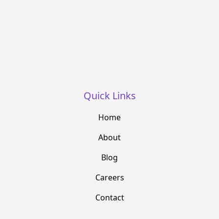
Quick Links
Home
About
Blog
Careers
Contact