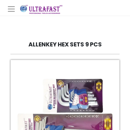
ALLENKEY HEX SETS 9 PCS