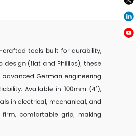
afted tools built for durability,
design (flat and Phillips), these
ing advanced German engineering
ability. Available in 100mm (4"),
ls in electrical, mechanical, and
firm, comfortable grip, making