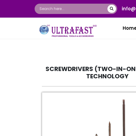
info@
Hom
SCREWDRIVERS (TWO-IN-ON
TECHNOLOGY