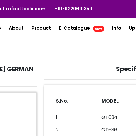
ultrafasttools.com
+91-9220610359
e
About
Product
E-Catalogue
Info
Up
NEW
E) GERMAN
Specif
S.No.
MODEL
1
GT634
2
GT636