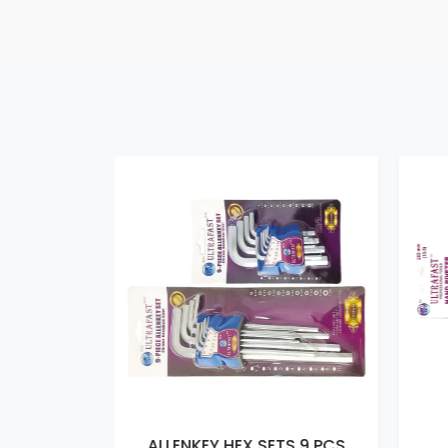
TS 9 PCS
ALLENKEY HEX SETS 9 PCS