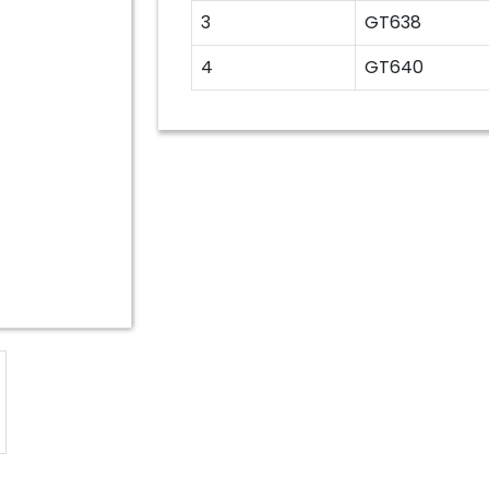
3
GT638
4
GT640