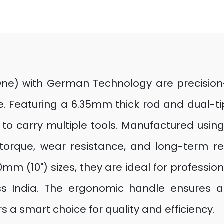
ne) with German Technology are precision-cr
e. Featuring a 6.35mm thick rod and dual-tip 
d to carry multiple tools. Manufactured us
torque, wear resistance, and long-term reli
m (10") sizes, they are ideal for professiona
ss India. The ergonomic handle ensures a 
 a smart choice for quality and efficiency.