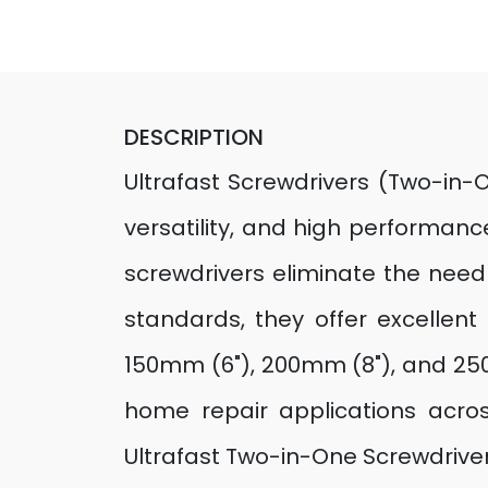
DESCRIPTION
Ultrafast Screwdrivers (Two-in-O
versatility, and high performanc
screwdrivers eliminate the nee
standards, they offer excellent 
150mm (6"), 200mm (8"), and 250m
home repair applications acro
Ultrafast Two-in-One Screwdrivers