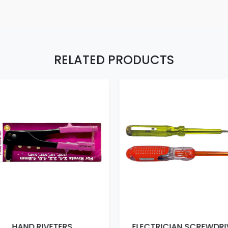
RELATED PRODUCTS
HAND RIVETERS
ELECTRICIAN SCREWDRI