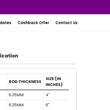
dates
Cashback Offer
Contact Us
ication
SIZE (IN
ROD THICKNESS
SIZE (IN MM)
INCHES)
6.35MM
4"
100MM
6.35MM
6"
150MM