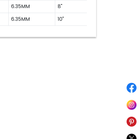
6.35MM
8"
200MM
6.35MM
10"
250MM