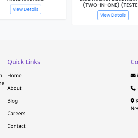
(TWO-IN-ONE) (TESTE
View Details
View Details
Quick Links
Co
m
Home
he
About
Blog
K
New
Careers
Contact