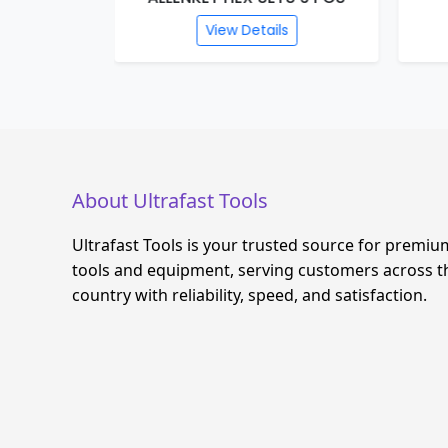
s
View Details
About Ultrafast Tools
Ultrafast Tools is your trusted source for premiu
tools and equipment, serving customers across t
country with reliability, speed, and satisfaction.