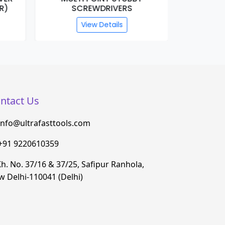
R)
SCREWDRIVERS
(T
View Details
ntact Us
info@ultrafasttools.com
+91 9220610359
h. No. 37/16 & 37/25, Safipur Ranhola,
 Delhi-110041 (Delhi)