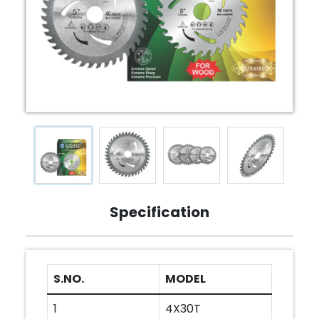
Specification
S.NO.
MODEL
1
4X30T