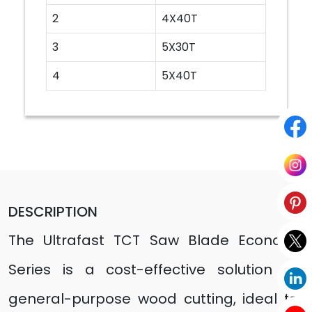
2
4X40T
3
5X30T
4
5X40T
DESCRIPTION
The Ultrafast TCT Saw Blade Economy
Series is a cost-effective solution for
general-purpose wood cutting, ideal for