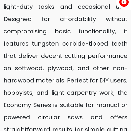
light-duty tasks and occasional use.
Designed for affordability without
compromising basic functionality, it
features tungsten carbide-tipped teeth
that deliver decent cutting performance
on softwood, plywood, and other non-
hardwood materials. Perfect for DIY users,
hobbyists, and light carpentry work, the
Economy Series is suitable for manual or
powered circular saws and offers
straightforward results for simple cutting