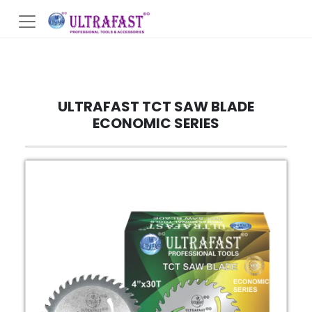
ULTRAFAST TCT SAW BLADE
ECONOMIC SERIES