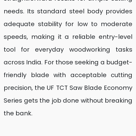
needs. Its standard steel body provides
adequate stability for low to moderate
speeds, making it a reliable entry-level
tool for everyday woodworking tasks
across India. For those seeking a budget-
friendly blade with acceptable cutting
precision, the UF TCT Saw Blade Economy
Series gets the job done without breaking
the bank.