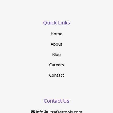
Quick Links
Home
About
Blog
Careers
Contact
Contact Us
info@ultrafasttools.com