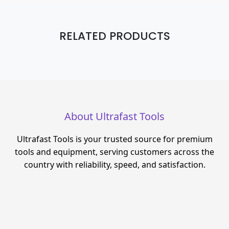
RELATED PRODUCTS
About Ultrafast Tools
Ultrafast Tools is your trusted source for premium
tools and equipment, serving customers across the
country with reliability, speed, and satisfaction.