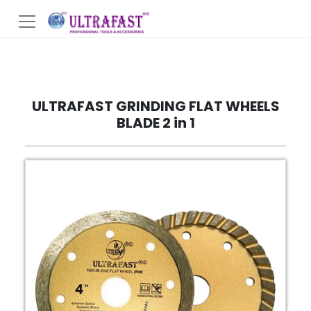
ULTRAFAST GRINDING FLAT WHEELS
BLADE 2 in 1