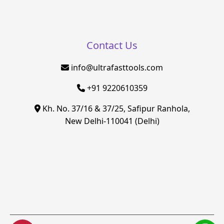
Contact Us
info@ultrafasttools.com
+91 9220610359
Kh. No. 37/16 & 37/25, Safipur Ranhola,
New Delhi-110041 (Delhi)