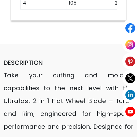
4
105
20
DESCRIPTION
Take your cutting and molding
capabilities to the next level with the
Ultrafast 2 in 1 Flat Wheel Blade – Turbo
and Rim, engineered for high-speed
performance and precision. Designed for