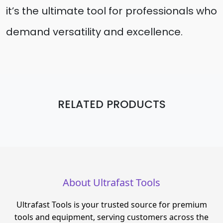
it’s the ultimate tool for professionals who
demand versatility and excellence.
RELATED PRODUCTS
About Ultrafast Tools
Ultrafast Tools is your trusted source for premium
tools and equipment, serving customers across the