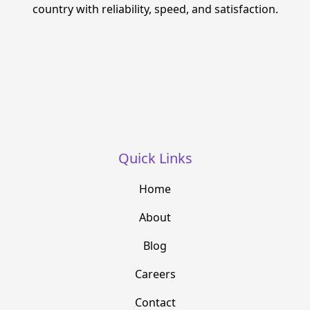
country with reliability, speed, and satisfaction.
Quick Links
Home
About
Blog
Careers
Contact