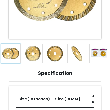
Specification
Arbor Ho
Size (In Inches)
Size (in MM)
MM)