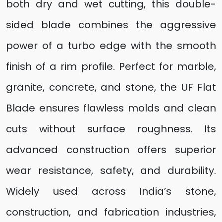
both dry and wet cutting, this double-
sided blade combines the aggressive
power of a turbo edge with the smooth
finish of a rim profile. Perfect for marble,
granite, concrete, and stone, the UF Flat
Blade ensures flawless molds and clean
cuts without surface roughness. Its
advanced construction offers superior
wear resistance, safety, and durability.
Widely used across India’s stone,
construction, and fabrication industries,