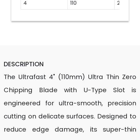
4
110
20
DESCRIPTION
The Ultrafast 4" (110mm) Ultra Thin Zero
Chipping Blade with U-Type Slot is
engineered for ultra-smooth, precision
cutting on delicate surfaces. Designed to
reduce edge damage, its super-thin