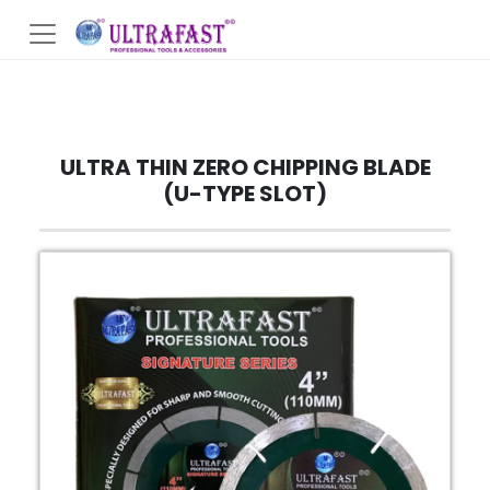
ULTRA THIN ZERO CHIPPING BLADE
(U-TYPE SLOT)