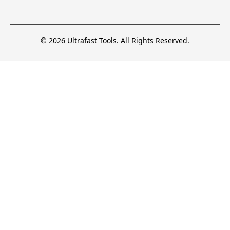
© 2026 Ultrafast Tools. All Rights Reserved.