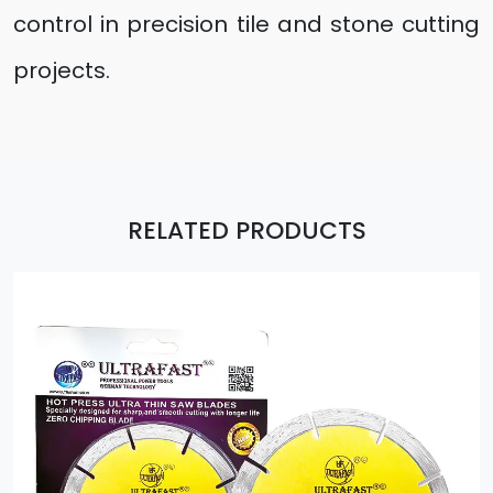
control in precision tile and stone cutting
projects.
RELATED PRODUCTS