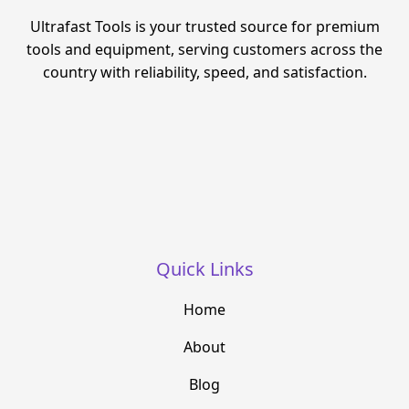
Ultrafast Tools is your trusted source for premium
tools and equipment, serving customers across the
country with reliability, speed, and satisfaction.
Quick Links
Home
About
Blog