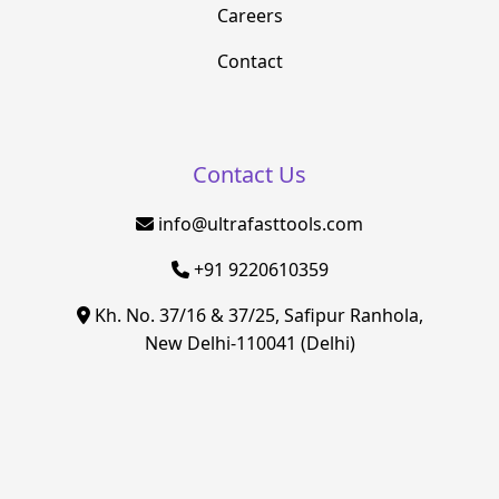
Careers
Contact
Contact Us
info@ultrafasttools.com
+91 9220610359
Kh. No. 37/16 & 37/25, Safipur Ranhola,
New Delhi-110041 (Delhi)