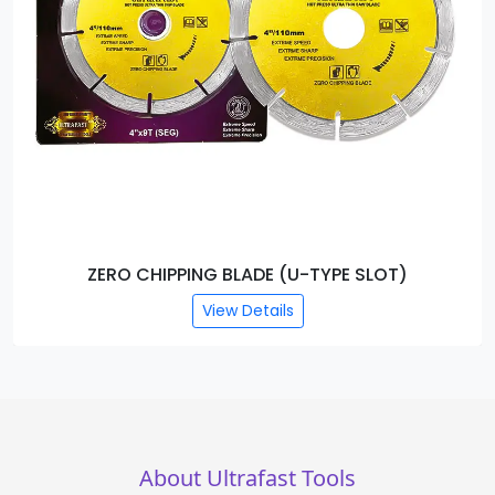
ZERO CHIPPING BLADE (U-TYPE SLOT)
View Details
About Ultrafast Tools