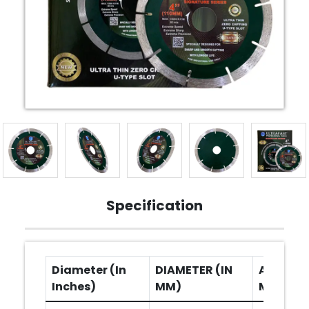
Specification
Diameter (In
DIAMETER (IN
ARBOR H
Inches)
MM)
MM)