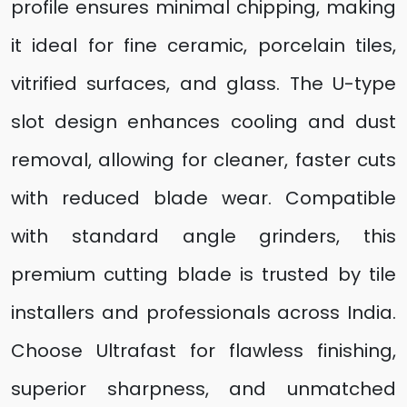
profile ensures minimal chipping, making
it ideal for fine ceramic, porcelain tiles,
vitrified surfaces, and glass. The U-type
slot design enhances cooling and dust
removal, allowing for cleaner, faster cuts
with reduced blade wear. Compatible
with standard angle grinders, this
premium cutting blade is trusted by tile
installers and professionals across India.
Choose Ultrafast for flawless finishing,
superior sharpness, and unmatched