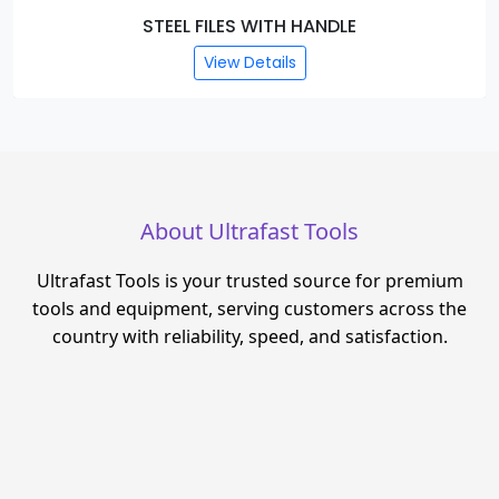
STEEL FILES WITH HANDLE
View Details
About Ultrafast Tools
Ultrafast Tools is your trusted source for premium
tools and equipment, serving customers across the
country with reliability, speed, and satisfaction.