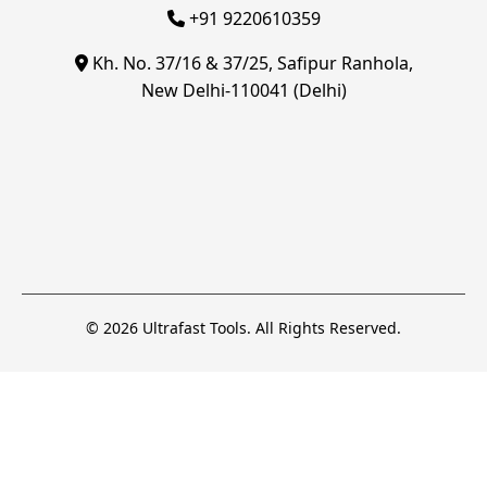
+91 9220610359
Kh. No. 37/16 & 37/25, Safipur Ranhola,
New Delhi-110041 (Delhi)
© 2026 Ultrafast Tools. All Rights Reserved.