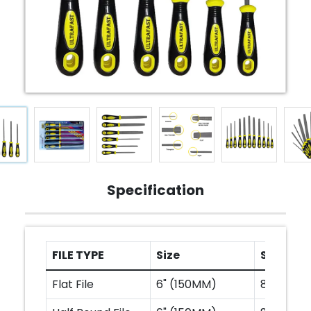
Specification
FILE TYPE
Size
Size
Flat File
6" (150MM)
8" (200M