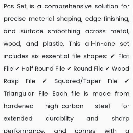
Pcs Set is a comprehensive solution for
precise material shaping, edge finishing,
and surface smoothing across metal,
wood, and plastic. This all-in-one set
includes six essential file shapes: ✔ Flat
File ✔ Half Round File ✔ Round File ✔ Wood
Rasp File ✔ Squared/Taper File ✔
Triangular File Each file is made from
hardened high-carbon steel for
extended durability and sharp
performance, and comes with a