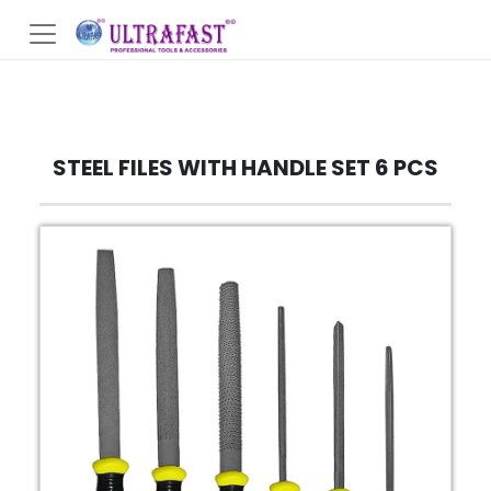
STEEL FILES WITH HANDLE SET 6 PCS