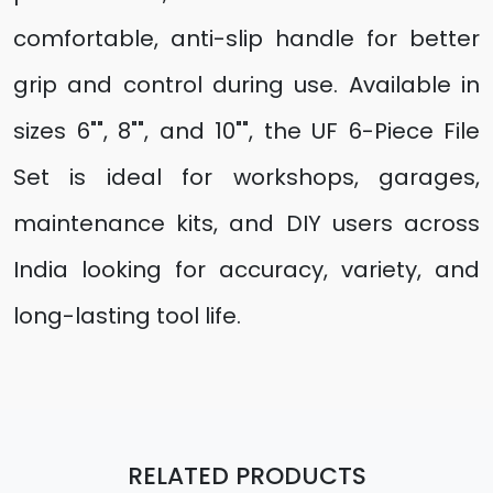
comfortable, anti-slip handle for better
grip and control during use. Available in
sizes 6"", 8"", and 10"", the UF 6-Piece File
Set is ideal for workshops, garages,
maintenance kits, and DIY users across
India looking for accuracy, variety, and
long-lasting tool life.
RELATED PRODUCTS