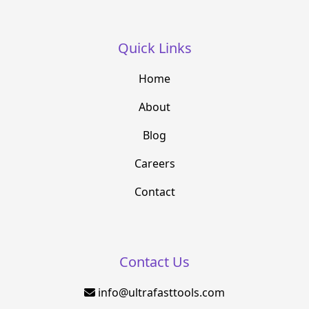
Quick Links
Home
About
Blog
Careers
Contact
Contact Us
info@ultrafasttools.com