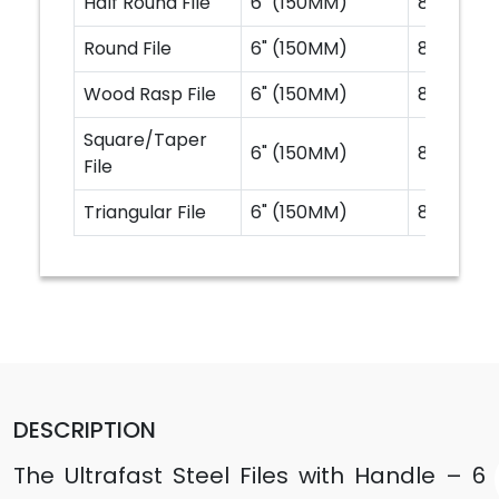
Half Round File
6" (150MM)
8" (200M
Round File
6" (150MM)
8" (200M
Wood Rasp File
6" (150MM)
8" (200M
Square/Taper
6" (150MM)
8" (200M
File
Triangular File
6" (150MM)
8" (200M
DESCRIPTION
The Ultrafast Steel Files with Handle – 6