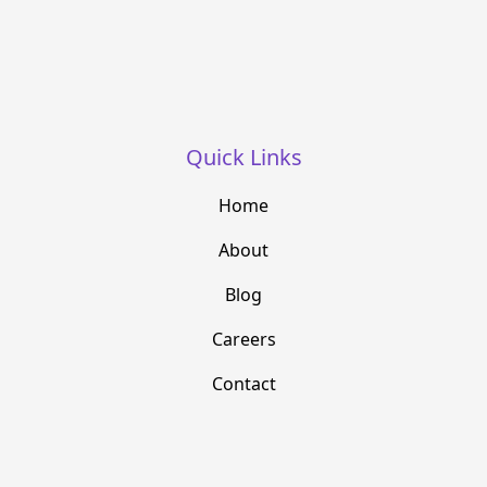
Quick Links
Home
About
Blog
Careers
Contact