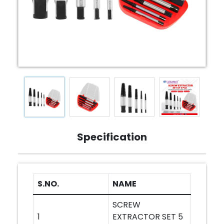
Specification
S.NO.
NAME
SCREW
1
EXTRACTOR SET 5