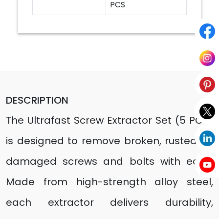
PCS
DESCRIPTION
The Ultrafast Screw Extractor Set (5 PCS)
is designed to remove broken, rusted, or
damaged screws and bolts with ease.
Made from high-strength alloy steel,
each extractor delivers durability,