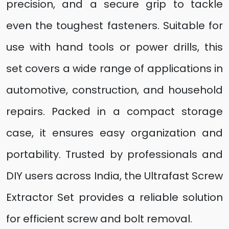
precision, and a secure grip to tackle
even the toughest fasteners. Suitable for
use with hand tools or power drills, this
set covers a wide range of applications in
automotive, construction, and household
repairs. Packed in a compact storage
case, it ensures easy organization and
portability. Trusted by professionals and
DIY users across India, the Ultrafast Screw
Extractor Set provides a reliable solution
for efficient screw and bolt removal.