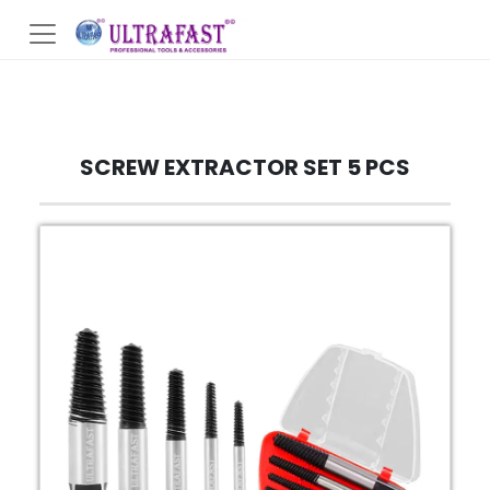
SCREW EXTRACTOR SET 5 PCS