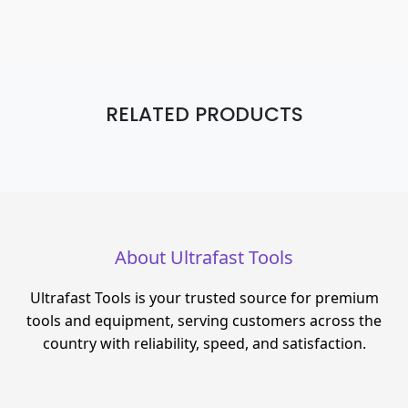
RELATED PRODUCTS
About Ultrafast Tools
Ultrafast Tools is your trusted source for premium
tools and equipment, serving customers across the
country with reliability, speed, and satisfaction.