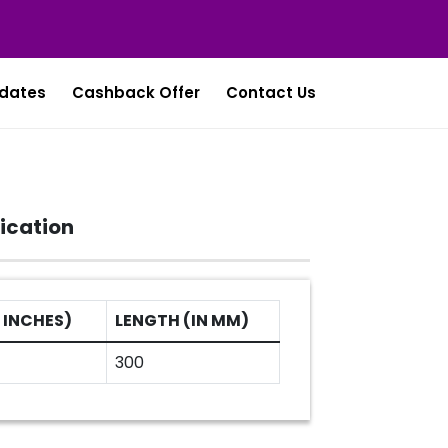
dates
Cashback Offer
Contact Us
ication
 INCHES)
LENGTH (IN MM)
300