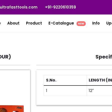
ultrafasttools.com
+91-9220610359
e
About
Product
E-Catalogue
Info
Up
NEW
OUR)
Specif
S.No.
LENGTH (IN
1
12″