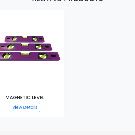
MAGNETIC LEVEL
View Details