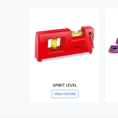
SPIRIT LEVEL
View Details