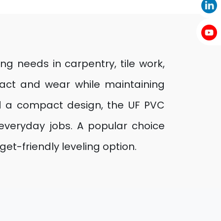
ing needs in carpentry, tile work,
pact and wear while maintaining
d a compact design, the UF PVC
 everyday jobs. A popular choice
et-friendly leveling option.