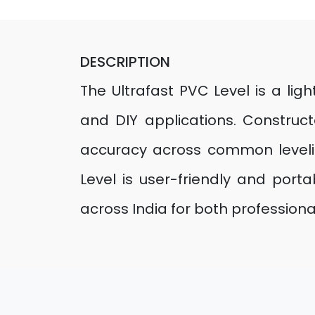
DESCRIPTION
The Ultrafast PVC Level is a ligh
and DIY applications. Construc
accuracy across common leveli
Level is user-friendly and port
across India for both professiona