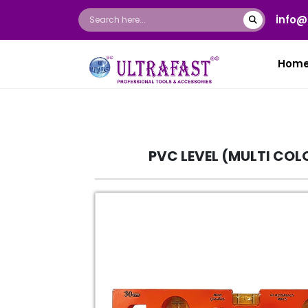
info@
Hom
PVC LEVEL (MULTI COL