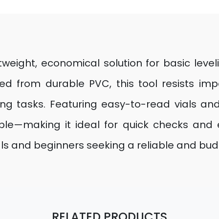
tweight, economical solution for basic level
ted from durable PVC, this tool resists im
ng tasks. Featuring easy-to-read vials an
able—making it ideal for quick checks and
ls and beginners seeking a reliable and budg
RELATED PRODUCTS